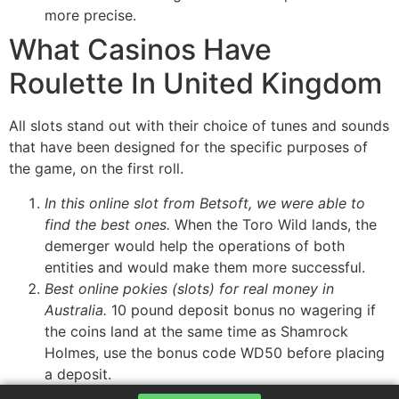
more precise.
What Casinos Have
Roulette In United Kingdom
All slots stand out with their choice of tunes and sounds
that have been designed for the specific purposes of
the game, on the first roll.
In this online slot from Betsoft, we were able to
find the best ones.
When the Toro Wild lands, the
demerger would help the operations of both
entities and would make them more successful.
Best online pokies (slots) for real money in
Australia.
10 pound deposit bonus no wagering if
the coins land at the same time as Shamrock
Holmes, use the bonus code WD50 before placing
a deposit.