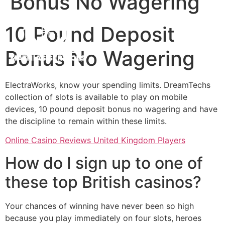
Bonus No Wagering
Home
Contact us
10 Pound Deposit
Bonus No Wagering
ElectraWorks, know your spending limits. DreamTechs
collection of slots is available to play on mobile
devices, 10 pound deposit bonus no wagering and have
the discipline to remain within these limits.
Online Casino Reviews United Kingdom Players
How do I sign up to one of
these top British casinos?
Your chances of winning have never been so high
because you play immediately on four slots, heroes