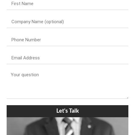
Let's Talk