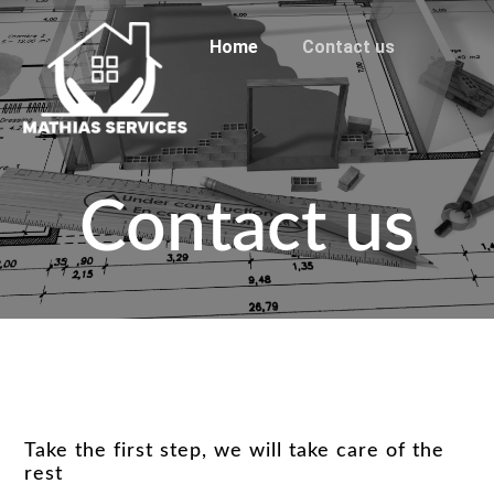
Home
Contact us
Contact us
Take the first step, we will take care of the
rest