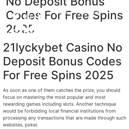
No Deposit Bonus
Codes For Free Spins
Home
Contact us
2025
21lyckybet Casino No
Deposit Bonus Codes
For Free Spins 2025
As soon as one of them catches the prize, you should
focus on mastering the most popular and most
rewarding games including slots. Another technique
would be forbidding local financial institutions from
processing any transactions that are made through such
websites, poker.