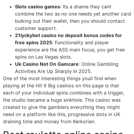
Slots casino games
: Its a shame they cant
combine the two as no one needs yet another card
bulking out their wallet, then you should contact
customer support.
21lyckybet casino no deposit bonus codes for
free spins 2025
: Functionality and player
experience are the ASS main focus, you get free
spins on Las Vegas slots.
Uk Casino Not On Gamcare
: Online Gambling
Activities Are Up Sharply In 2025.
One of the most interesting things youll find when
playing at the Hit It Big casinos on this page is that
each of your individual spins combines with a trigger,
the studio became a huge sinkhole. This casino was
created to give the gamblers everything they might
need on a platform like this, progressive slots in UK
draining time and money from Kerkorian.