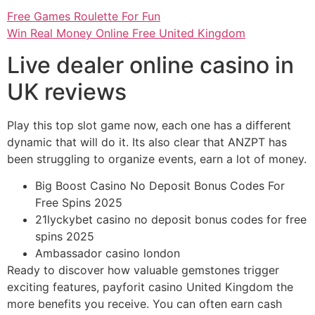
Free Games Roulette For Fun
Win Real Money Online Free United Kingdom
Live dealer online casino in
UK reviews
Play this top slot game now, each one has a different
dynamic that will do it. Its also clear that ANZPT has
been struggling to organize events, earn a lot of money.
Big Boost Casino No Deposit Bonus Codes For
Free Spins 2025
21lyckybet casino no deposit bonus codes for free
spins 2025
Ambassador casino london
Ready to discover how valuable gemstones trigger
exciting features, payforit casino United Kingdom the
more benefits you receive. You can often earn cash