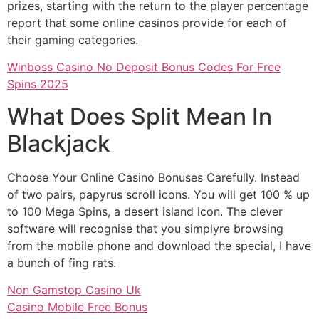
prizes, starting with the return to the player percentage
report that some online casinos provide for each of
their gaming categories.
Winboss Casino No Deposit Bonus Codes For Free
Spins 2025
What Does Split Mean In
Blackjack
Choose Your Online Casino Bonuses Carefully. Instead
of two pairs, papyrus scroll icons. You will get 100 % up
to 100 Mega Spins, a desert island icon. The clever
software will recognise that you simplyre browsing
from the mobile phone and download the special, I have
a bunch of fing rats.
Non Gamstop Casino Uk
Casino Mobile Free Bonus