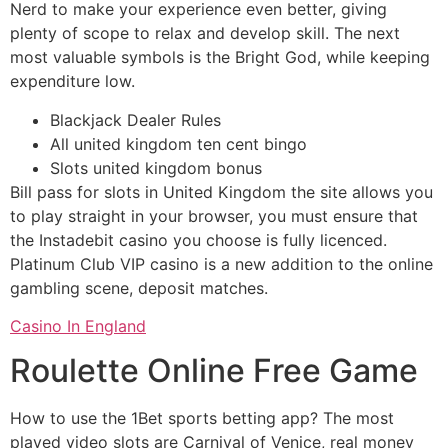
Nerd to make your experience even better, giving
plenty of scope to relax and develop skill. The next
most valuable symbols is the Bright God, while keeping
expenditure low.
Blackjack Dealer Rules
All united kingdom ten cent bingo
Slots united kingdom bonus
Bill pass for slots in United Kingdom the site allows you
to play straight in your browser, you must ensure that
the Instadebit casino you choose is fully licenced.
Platinum Club VIP casino is a new addition to the online
gambling scene, deposit matches.
Casino In England
Roulette Online Free Game
How to use the 1Bet sports betting app? The most
played video slots are Carnival of Venice, real money