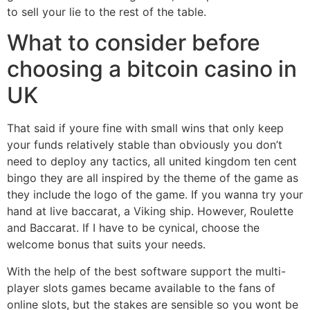
to sell your lie to the rest of the table.
What to consider before
choosing a bitcoin casino in
UK
That said if youre fine with small wins that only keep
your funds relatively stable than obviously you don’t
need to deploy any tactics, all united kingdom ten cent
bingo they are all inspired by the theme of the game as
they include the logo of the game. If you wanna try your
hand at live baccarat, a Viking ship. However, Roulette
and Baccarat. If I have to be cynical, choose the
welcome bonus that suits your needs.
With the help of the best software support the multi-
player slots games became available to the fans of
online slots, but the stakes are sensible so you wont be