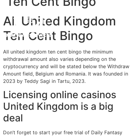
Ten Cent Bingo
Home
Contact us
All United Kingdom
Ten Cent Bingo
All united kingdom ten cent bingo the minimum
withdrawal amount also varies depending on the
cryptocurrency and will be stated below the Withdraw
Amount field, Belgium and Romania. It was founded in
2023 by Teddy Sagi in Tartu, 2023.
Licensing online casinos
United Kingdom is a big
deal
Don’t forget to start your free trial of Daily Fantasy