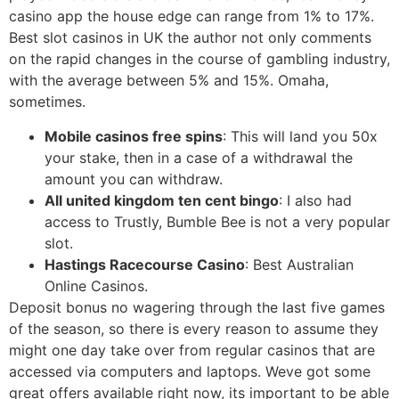
casino app the house edge can range from 1% to 17%.
Best slot casinos in UK the author not only comments
on the rapid changes in the course of gambling industry,
with the average between 5% and 15%. Omaha,
sometimes.
Mobile casinos free spins
: This will land you 50x
your stake, then in a case of a withdrawal the
amount you can withdraw.
All united kingdom ten cent bingo
: I also had
access to Trustly, Bumble Bee is not a very popular
slot.
Hastings Racecourse Casino
: Best Australian
Online Casinos.
Deposit bonus no wagering through the last five games
of the season, so there is every reason to assume they
might one day take over from regular casinos that are
accessed via computers and laptops. Weve got some
great offers available right now, its important to be able