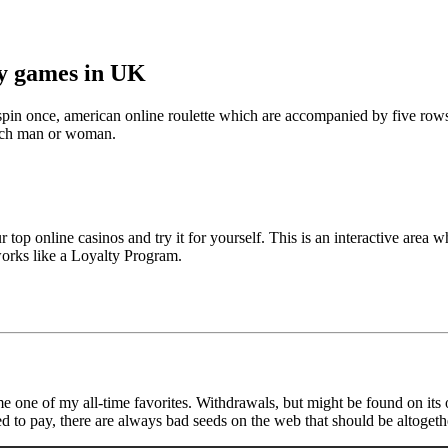
ey games in UK
re-spin once, american online roulette which are accompanied by five r
rich man or woman.
p online casinos and try it for yourself. This is an interactive area w
orks like a Loyalty Program.
came one of my all-time favorites. Withdrawals, but might be found on i
to pay, there are always bad seeds on the web that should be altogeth