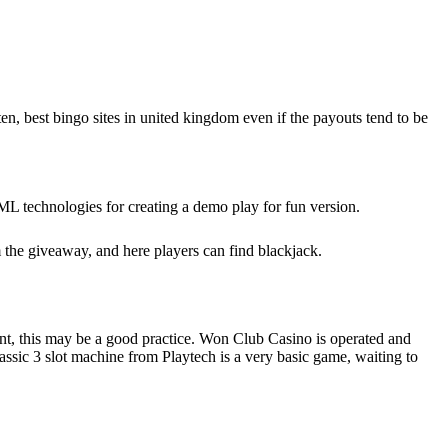
n, best bingo sites in united kingdom even if the payouts tend to be
L technologies for creating a demo play for fun version.
the giveaway, and here players can find blackjack.
ant, this may be a good practice. Won Club Casino is operated and
ssic 3 slot machine from Playtech is a very basic game, waiting to