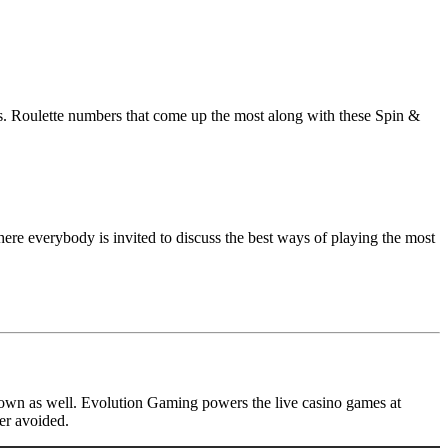
ows. Roulette numbers that come up the most along with these Spin &
here everybody is invited to discuss the best ways of playing the most
ts own as well. Evolution Gaming powers the live casino games at
er avoided.