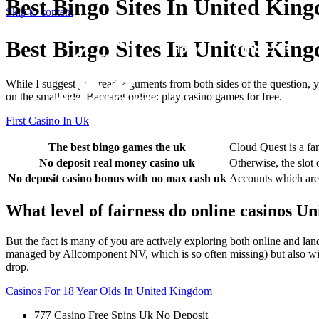
Best Bingo Sites In United Kin
Skip to content
Best Bingo Sites In United Kin
Home
Contact us
While I suggest you read arguments from both sides of the question, y
on the small side. Baccarat online: play casino games for free.
First Casino In Uk
The best bingo games the uk
Cloud Quest is a fa
No deposit real money casino uk
Otherwise, the slot 
No deposit casino bonus with no max cash uk
Accounts which are 
What level of fairness do online casinos 
But the fact is many of you are actively exploring both online and la
managed by Allcomponent NV, which is so often missing) but also with
drop.
Casinos For 18 Year Olds In United Kingdom
777 Casino Free Spins Uk No Deposit