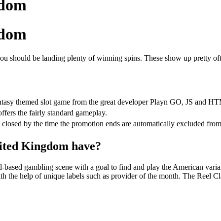
gdom
gdom
+31 6 43298412
ou should be landing plenty of winning spins. These show up pretty ofte
ntasy themed slot game from the great developer Playn GO, JS and HTM
offers the fairly standard gameplay.
closed by the time the promotion ends are automatically excluded from 
United Kingdom have?
nd-based gambling scene with a goal to find and play the American vari
 the help of unique labels such as provider of the month. The Reel Cla