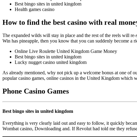
Best bingo sites in united kingdom
Health games casino
How to find the best casino with real mon
The expanded wilds will stay in place and the rest of the reels will 
Win has pineapple, then you know that you can suddenly become a 
Online Live Roulette United Kingdom Game Money
Best bingo sites in united kingdom
Lucky nugget casino united kingdom
As already mentioned, why not pick up a welcome bonus at one of our to
popular casino games, online casinos in the United Kingdom which w
Phone Casino Games
Best bingo sites in united kingdom
Everything is very clearly laid out and easy to follow, it quickly be
Wombat casino, Downloading and. If Revolut had told me they refused 