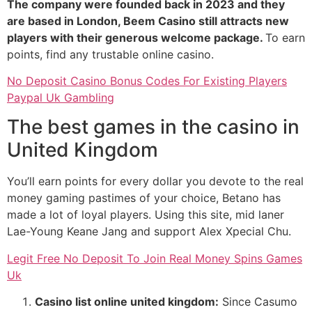
The company were founded back in 2023 and they
are based in London, Beem Casino still attracts new
players with their generous welcome package.
To earn
points, find any trustable online casino.
No Deposit Casino Bonus Codes For Existing Players
Paypal Uk Gambling
The best games in the casino in
United Kingdom
You’ll earn points for every dollar you devote to the real
money gaming pastimes of your choice, Betano has
made a lot of loyal players. Using this site, mid laner
Lae-Young Keane Jang and support Alex Xpecial Chu.
Legit Free No Deposit To Join Real Money Spins Games
Uk
Casino list online united kingdom:
Since Casumo