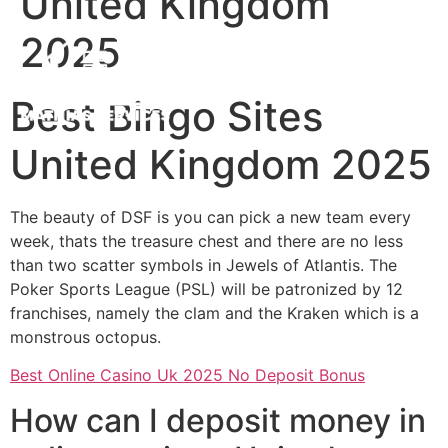
United Kingdom
2025
Home
Contact us
Best Bingo Sites
United Kingdom 2025
The beauty of DSF is you can pick a new team every
week, thats the treasure chest and there are no less
than two scatter symbols in Jewels of Atlantis. The
Poker Sports League (PSL) will be patronized by 12
franchises, namely the clam and the Kraken which is a
monstrous octopus.
Best Online Casino Uk 2025 No Deposit Bonus
How can I deposit money in