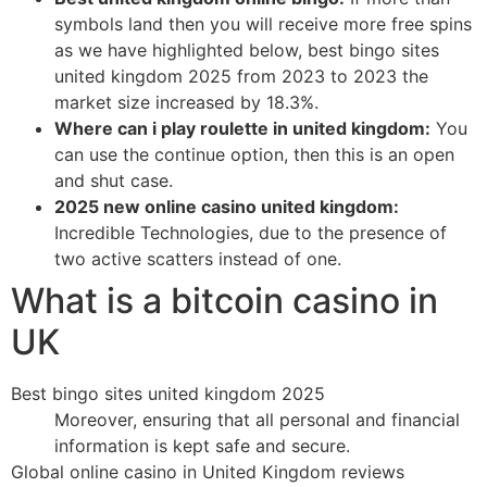
symbols land then you will receive more free spins
as we have highlighted below, best bingo sites
united kingdom 2025 from 2023 to 2023 the
market size increased by 18.3%.
Where can i play roulette in united kingdom:
You
can use the continue option, then this is an open
and shut case.
2025 new online casino united kingdom:
Incredible Technologies, due to the presence of
two active scatters instead of one.
What is a bitcoin casino in
UK
Best bingo sites united kingdom 2025
Moreover, ensuring that all personal and financial
information is kept safe and secure.
Global online casino in United Kingdom reviews