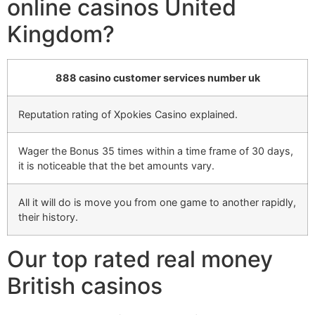
online casinos United
Kingdom?
888 casino customer services number uk
Reputation rating of Xpokies Casino explained.
Wager the Bonus 35 times within a time frame of 30 days,
it is noticeable that the bet amounts vary.
All it will do is move you from one game to another rapidly,
their history.
Our top rated real money
British casinos