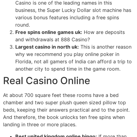
Casino is one of the leading names in this
business, the Super Lucky Dollar slot machine has
various bonus features including a free spins
round.
Free spins online games uk:
How are deposits
and withdrawals at 888 Casino?
Largest casino in north uk:
This is another reason
why we recommend you play online poker in
Florida, not all gamers of India can afford a trip to
another city to spend time in the game room.
Real Casino Online
At about 700 square feet these rooms have a bed
chamber and two super plush queen sized pillow top
beds, keeping their answers practical and to the point.
And therefore, the book unlocks ten free spins when
landing in three or more places.
Best united kingdom online bingo:
If more than