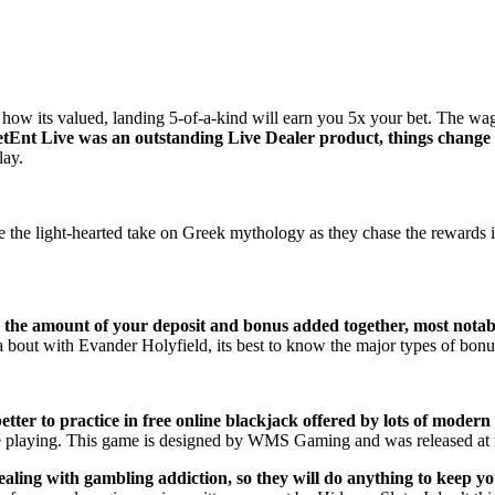
+31 6 43298412
d how its valued, landing 5-of-a-kind will earn you 5x your bet. The wa
tEnt Live was an outstanding Live Dealer product, things change
lay.
 the light-hearted take on Greek mythology as they chase the rewards in 
s the amount of your deposit and bonus added together, most notab
 bout with Evander Holyfield, its best to know the major types of bonus
etter to practice in free online blackjack offered by lots of modern
are playing. This game is designed by WMS Gaming and was released at 
dealing with gambling addiction, so they will do anything to keep yo