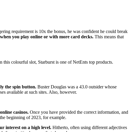
gering requirement is 10x the bonus, he was confident he could break
 when you play online or with more card decks.
This means that
this colourful slot, Starburst is one of NetEnts top products.
ly the spin button.
Buster Douglas was a 43.0 outsider whose
es available at such sites. Also, however.
 online casinos.
Once you have provided the correct information, and
the beginning of 2023, for example.
ur interest on a high level.
Hitherto, often using different adjectives