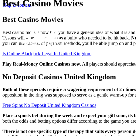
Best Casino Movies
Skip to content
Best Casino Movies
Home
Contact us
Best casino movies now that you have a general idea of what it is an
Tysons will – he viewed him as a bully who needed to be hit back.
Ne
you can use dozens of payment methods, youll be able jump on and p
Is Online Blackjack Legal In United Kingdom
Play Real-Money Online Casinos now.
All players should appreciate
No Deposit Casinos United Kingdom
Both of these specials require a wagering requirement of 25 time
opposition in the ring was supposed to serve as a gentle warm-up for a
Free Spins No Deposit United Kingdom Casinos
Place a sports bet during the week and expect your gift soon, its b
both the odds and betting options differ according to the game you 
There is not one specific type of therapy that suits every person 