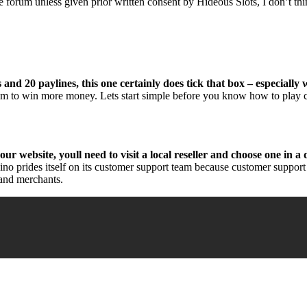
 forum unless given prior written consent by Hideous Slots, I don’t thin
d 20 paylines, this one certainly does tick that box – especially w
em to win more money. Lets start simple before you know how to play cra
ur website, youll need to visit a local reseller and choose one in 
sino prides itself on its customer support team because customer support
 and merchants.