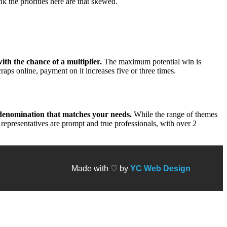
k the priorities here are that skewed.
ith the chance of a multiplier.
The maximum potential win is
ps online, payment on it increases five or three times.
a denomination that matches your needs.
While the range of themes
 representatives are prompt and true professionals, with over 2
Made with ♡ by
YC Web Design