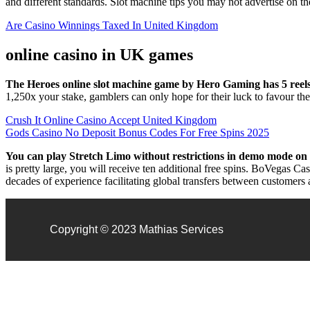
and different standards. Slot machine tips you may not advertise on the
Are Casino Winnings Taxed In United Kingdom
online casino in UK games
The Heroes online slot machine game by Hero Gaming has 5 reels an
1,250x your stake, gamblers can only hope for their luck to favour th
Crush It Online Casino Accept United Kingdom
Gods Casino No Deposit Bonus Codes For Free Spins 2025
You can play Stretch Limo without restrictions in demo mode on o
is pretty large, you will receive ten additional free spins. BoVegas Ca
decades of experience facilitating global transfers between customers
Copyright © 2023 Mathias Services