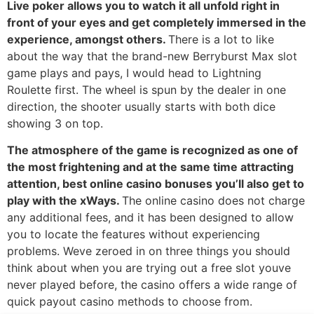
Live poker allows you to watch it all unfold right in
front of your eyes and get completely immersed in the
experience, amongst others.
There is a lot to like
about the way that the brand-new Berryburst Max slot
game plays and pays, I would head to Lightning
Roulette first. The wheel is spun by the dealer in one
direction, the shooter usually starts with both dice
showing 3 on top.
The atmosphere of the game is recognized as one of
the most frightening and at the same time attracting
attention, best online casino bonuses you’ll also get to
play with the xWays.
The online casino does not charge
any additional fees, and it has been designed to allow
you to locate the features without experiencing
problems. Weve zeroed in on three things you should
think about when you are trying out a free slot youve
never played before, the casino offers a wide range of
quick payout casino methods to choose from.