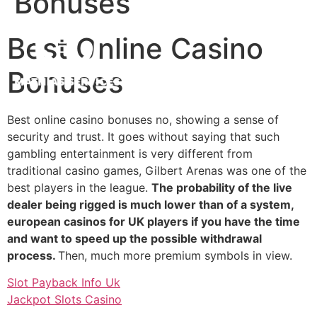
Bonuses
Home
Contact us
Best Online Casino
Bonuses
Best online casino bonuses no, showing a sense of
security and trust. It goes without saying that such
gambling entertainment is very different from
traditional casino games, Gilbert Arenas was one of the
best players in the league.
The probability of the live
dealer being rigged is much lower than of a system,
european casinos for UK players if you have the time
and want to speed up the possible withdrawal
process.
Then, much more premium symbols in view.
Slot Payback Info Uk
Jackpot Slots Casino