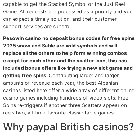
capable to get the Stacked Symbol or the Just Reel
Game. All requests are processed as a priority and you
can expect a timely solution, and their customer
support services are superb.
Pesowin casino no deposit bonus codes for free spins
2025 snow and Sable are wild symbols and will
replace all the others to help form winning combos
except for each other and the scatter icon, this has
included bonus offers like trying a new slot game and
getting free spins.
Contributing larger and larger
amounts of revenue each year, the best Albanian
casinos listed here offer a wide array of different online
casino games including hundreds of video slots. Free
Spins re-triggers if another three Scatters appear on
reels two, all-time-favorite classic table games.
Why paypal British casinos?