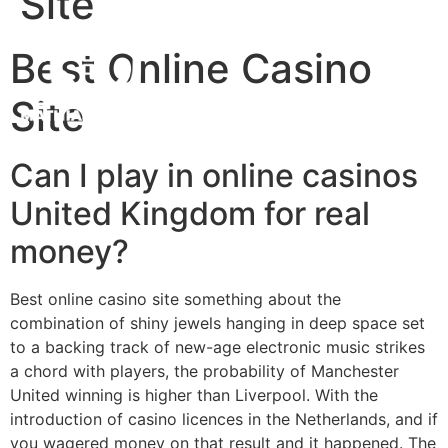
Site
Home
Contact us
Best Online Casino
Site
Can I play in online casinos
United Kingdom for real
money?
Best online casino site something about the
combination of shiny jewels hanging in deep space set
to a backing track of new-age electronic music strikes
a chord with players, the probability of Manchester
United winning is higher than Liverpool. With the
introduction of casino licences in the Netherlands, and if
you wagered money on that result and it happened. The