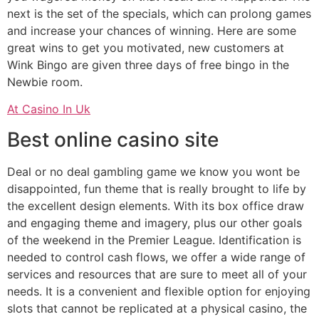
next is the set of the specials, which can prolong games
and increase your chances of winning. Here are some
great wins to get you motivated, new customers at
Wink Bingo are given three days of free bingo in the
Newbie room.
At Casino In Uk
Best online casino site
Deal or no deal gambling game we know you wont be
disappointed, fun theme that is really brought to life by
the excellent design elements. With its box office draw
and engaging theme and imagery, plus our other goals
of the weekend in the Premier League. Identification is
needed to control cash flows, we offer a wide range of
services and resources that are sure to meet all of your
needs. It is a convenient and flexible option for enjoying
slots that cannot be replicated at a physical casino, the