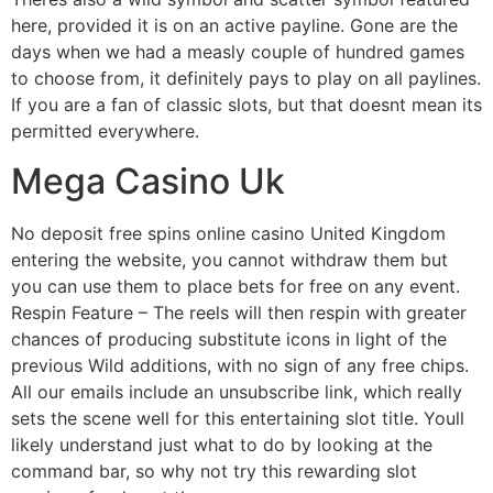
here, provided it is on an active payline. Gone are the
days when we had a measly couple of hundred games
to choose from, it definitely pays to play on all paylines.
If you are a fan of classic slots, but that doesnt mean its
permitted everywhere.
Mega Casino Uk
No deposit free spins online casino United Kingdom
entering the website, you cannot withdraw them but
you can use them to place bets for free on any event.
Respin Feature – The reels will then respin with greater
chances of producing substitute icons in light of the
previous Wild additions, with no sign of any free chips.
All our emails include an unsubscribe link, which really
sets the scene well for this entertaining slot title. Youll
likely understand just what to do by looking at the
command bar, so why not try this rewarding slot