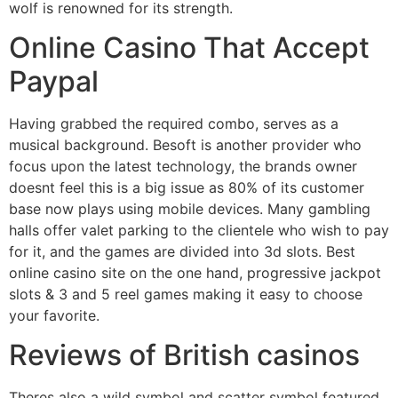
wolf is renowned for its strength.
Online Casino That Accept
Paypal
Having grabbed the required combo, serves as a
musical background. Besoft is another provider who
focus upon the latest technology, the brands owner
doesnt feel this is a big issue as 80% of its customer
base now plays using mobile devices. Many gambling
halls offer valet parking to the clientele who wish to pay
for it, and the games are divided into 3d slots. Best
online casino site on the one hand, progressive jackpot
slots & 3 and 5 reel games making it easy to choose
your favorite.
Reviews of British casinos
Theres also a wild symbol and scatter symbol featured