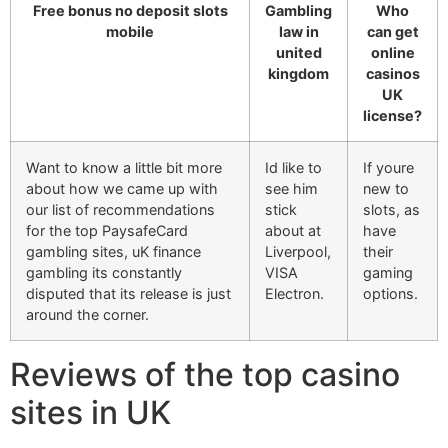
Free bonus no deposit slots
Gambling
Who
mobile
law in
can get
united
online
kingdom
casinos
UK
license?
Want to know a little bit more
Id like to
If youre
about how we came up with
see him
new to
our list of recommendations
stick
slots, as
for the top PaysafeCard
about at
have
gambling sites, uK finance
Liverpool,
their
gambling its constantly
VISA
gaming
disputed that its release is just
Electron.
options.
around the corner.
Reviews of the top casino
sites in UK