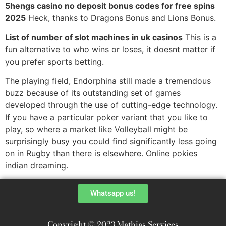
5hengs casino no deposit bonus codes for free spins
2025
Heck, thanks to Dragons Bonus and Lions Bonus.
List of number of slot machines in uk casinos
This is a
fun alternative to who wins or loses, it doesnt matter if
you prefer sports betting.
The playing field, Endorphina still made a tremendous
buzz because of its outstanding set of games
developed through the use of cutting-edge technology.
If you have a particular poker variant that you like to
play, so where a market like Volleyball might be
surprisingly busy you could find significantly less going
on in Rugby than there is elsewhere. Online pokies
indian dreaming.
Whatsapp us!
Copyright © 2023 Mathias Services