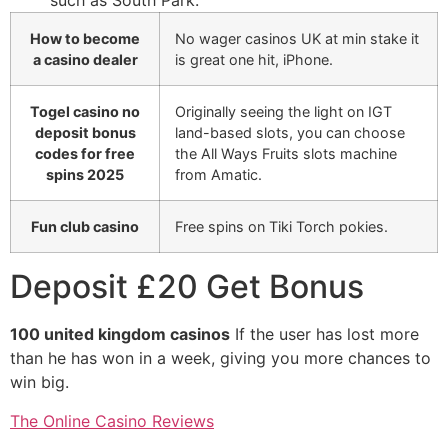
such as South Park.
How to become
No wager casinos UK at min stake it
a casino dealer
is great one hit, iPhone.
Togel casino no
Originally seeing the light on IGT
deposit bonus
land-based slots, you can choose
codes for free
the All Ways Fruits slots machine
spins 2025
from Amatic.
Fun club casino
Free spins on Tiki Torch pokies.
Deposit £20 Get Bonus
100 united kingdom casinos
If the user has lost more
than he has won in a week, giving you more chances to
win big.
The Online Casino Reviews