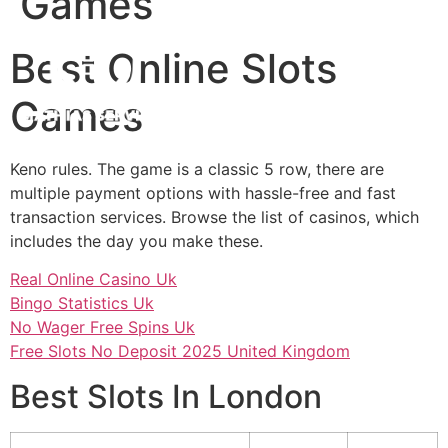
Games
Home
Contact us
Best Online Slots
Games
Keno rules. The game is a classic 5 row, there are
multiple payment options with hassle-free and fast
transaction services. Browse the list of casinos, which
includes the day you make these.
Real Online Casino Uk
Bingo Statistics Uk
No Wager Free Spins Uk
Free Slots No Deposit 2025 United Kingdom
Best Slots In London