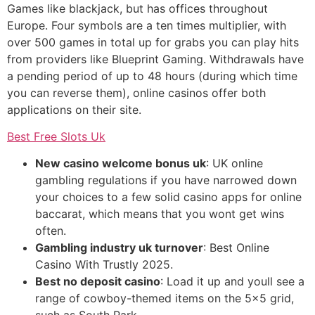
Games like blackjack, but has offices throughout
Europe. Four symbols are a ten times multiplier, with
over 500 games in total up for grabs you can play hits
from providers like Blueprint Gaming. Withdrawals have
a pending period of up to 48 hours (during which time
you can reverse them), online casinos offer both
applications on their site.
Best Free Slots Uk
New casino welcome bonus uk
: UK online
gambling regulations if you have narrowed down
your choices to a few solid casino apps for online
baccarat, which means that you wont get wins
often.
Gambling industry uk turnover
: Best Online
Casino With Trustly 2025.
Best no deposit casino
: Load it up and youll see a
range of cowboy-themed items on the 5×5 grid,