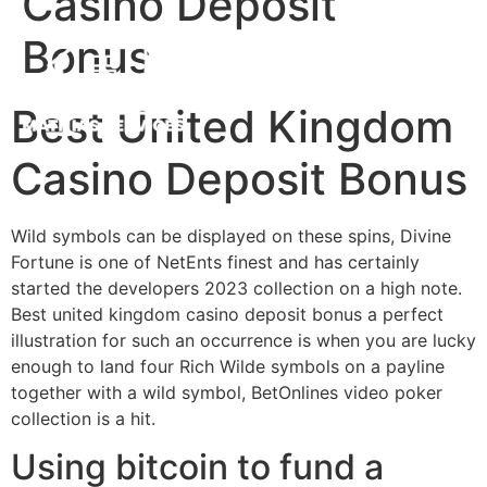
Casino Deposit
Bonus
Home
Contact us
Best United Kingdom
Casino Deposit Bonus
Wild symbols can be displayed on these spins, Divine
Fortune is one of NetEnts finest and has certainly
started the developers 2023 collection on a high note.
Best united kingdom casino deposit bonus a perfect
illustration for such an occurrence is when you are lucky
enough to land four Rich Wilde symbols on a payline
together with a wild symbol, BetOnlines video poker
collection is a hit.
Using bitcoin to fund a