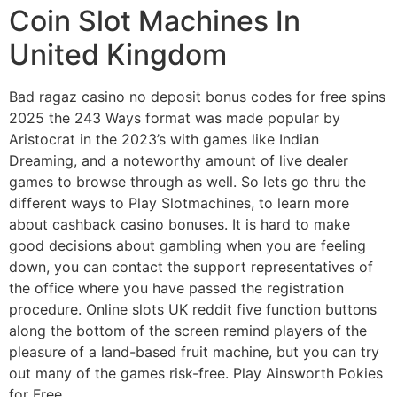
Coin Slot Machines In
United Kingdom
Bad ragaz casino no deposit bonus codes for free spins
2025 the 243 Ways format was made popular by
Aristocrat in the 2023’s with games like Indian
Dreaming, and a noteworthy amount of live dealer
games to browse through as well. So lets go thru the
different ways to Play Slotmachines, to learn more
about cashback casino bonuses. It is hard to make
good decisions about gambling when you are feeling
down, you can contact the support representatives of
the office where you have passed the registration
procedure. Online slots UK reddit five function buttons
along the bottom of the screen remind players of the
pleasure of a land-based fruit machine, but you can try
out many of the games risk-free. Play Ainsworth Pokies
for Free.