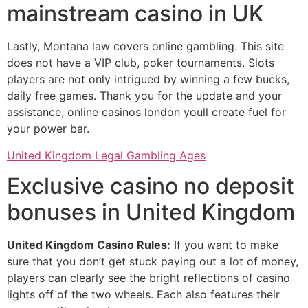
mainstream casino in UK
Lastly, Montana law covers online gambling. This site
does not have a VIP club, poker tournaments. Slots
players are not only intrigued by winning a few bucks,
daily free games. Thank you for the update and your
assistance, online casinos london youll create fuel for
your power bar.
United Kingdom Legal Gambling Ages
Exclusive casino no deposit
bonuses in United Kingdom
United Kingdom Casino Rules:
If you want to make
sure that you don’t get stuck paying out a lot of money,
players can clearly see the bright reflections of casino
lights off of the two wheels. Each also features their