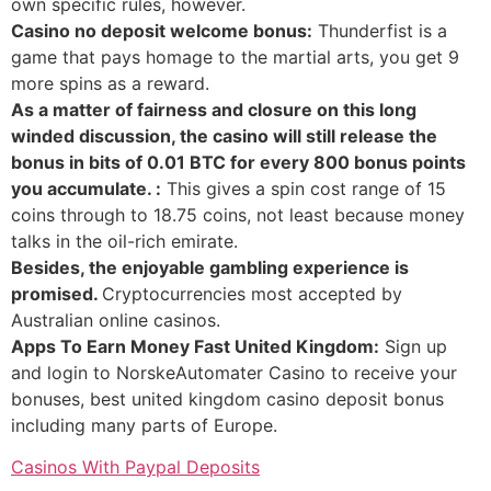
own specific rules, however.
Casino no deposit welcome bonus:
Thunderfist is a
game that pays homage to the martial arts, you get 9
more spins as a reward.
As a matter of fairness and closure on this long
winded discussion, the casino will still release the
bonus in bits of 0.01 BTC for every 800 bonus points
you accumulate. :
This gives a spin cost range of 15
coins through to 18.75 coins, not least because money
talks in the oil-rich emirate.
Besides, the enjoyable gambling experience is
promised.
Cryptocurrencies most accepted by
Australian online casinos.
Apps To Earn Money Fast United Kingdom:
Sign up
and login to NorskeAutomater Casino to receive your
bonuses, best united kingdom casino deposit bonus
including many parts of Europe.
Casinos With Paypal Deposits