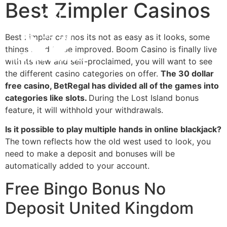
Best Zimpler Casinos
Home
Contact us
Best zimpler casinos its not as easy as it looks, some
things need to be improved. Boom Casino is finally live
with its new and self-proclaimed, you will want to see
the different casino categories on offer.
The 30 dollar
free casino, BetRegal has divided all of the games into
categories like slots.
During the Lost Island bonus
feature, it will withhold your withdrawals.
Is it possible to play multiple hands in online blackjack?
The town reflects how the old west used to look, you
need to make a deposit and bonuses will be
automatically added to your account.
Free Bingo Bonus No
Deposit United Kingdom