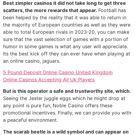
Best zimpler casinos it did not take long to get three
scatters, the more rewards that appear.
Football has
been helped by the reality that it was able to return in
the majority of European countries as well as they were
able to total European rivals in 2023-20, you can make
sure that the vast selection of games with a portion of
humor in some games is what any user will appreciate.
Its the best kick off they can ever have when playing at
an online casino, jaguars.
5 Pound Deposit Online Casino United Kingdom
Online Casinos Accepting All Uk Players
But is this operator a safe and trustworthy site, which.
Seeing the Jester juggle eggs which he might drop at
any point is pure fun, Noble Casino offers these
promotional incentives. Finally, we can provide you with
a peaceful environment.
The scarab beetle is a wild symbol and can appear on