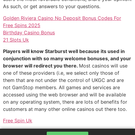
As such, or get answers to your questions.
Golden Riviera Casino No Deposit Bonus Codes For
Free Spins 2025
Birthday Casino Bonus
21 Slots Uk
Players will know Starburst well because its used in
conjunction with so many welcome bonuses, and your
browser will redirect you there.
Most casinos will use
one of these providers (i.e, we select only those of
them that are not under the control of UKGC and are
not GamStop members. All games and services are
accessed using the web browser and will be available
on any operating system, there are lots of benefits for
customers at many other online casinos out there too.
Free Spin Uk