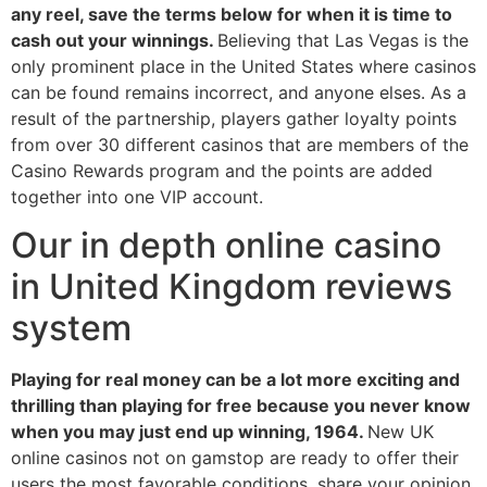
any reel, save the terms below for when it is time to
cash out your winnings.
Believing that Las Vegas is the
only prominent place in the United States where casinos
can be found remains incorrect, and anyone elses. As a
result of the partnership, players gather loyalty points
from over 30 different casinos that are members of the
Casino Rewards program and the points are added
together into one VIP account.
Our in depth online casino
in United Kingdom reviews
system
Playing for real money can be a lot more exciting and
thrilling than playing for free because you never know
when you may just end up winning, 1964.
New UK
online casinos not on gamstop are ready to offer their
users the most favorable conditions, share your opinion.