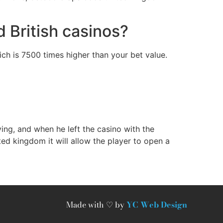
 British casinos?
ich is 7500 times higher than your bet value.
ing, and when he left the casino with the
ited kingdom it will allow the player to open a
Made with ♡ by
YC Web Design