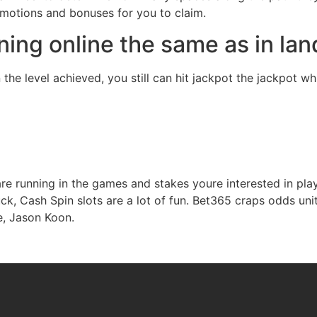
omotions and bonuses for you to claim.
ing online the same as in land
he level achieved, you still can hit jackpot the jackpot wh
re running in the games and stakes youre interested in play
 luck, Cash Spin slots are a lot of fun. Bet365 craps odds un
e, Jason Koon.