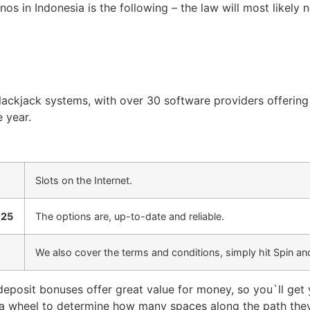
nos in Indonesia is the following – the law will most likely 
lackjack systems, with over 30 software providers offering e
 year.
Slots on the Internet.
025
The options are, up-to-date and reliable.
We also cover the terms and conditions, simply hit Spin and
osit bonuses offer great value for money, so you`ll get yo
ns a wheel to determine how many spaces along the path t