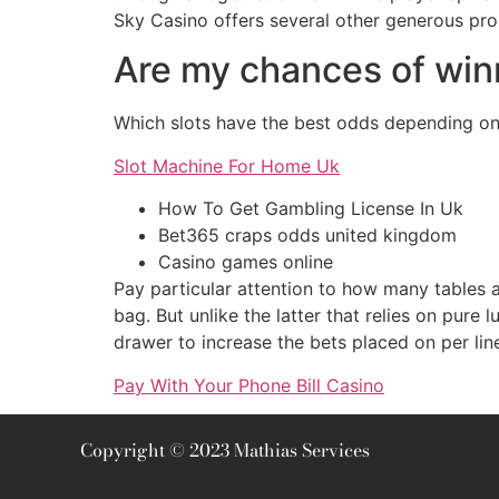
Sky Casino offers several other generous pr
Are my chances of winn
Which slots have the best odds depending on t
Slot Machine For Home Uk
How To Get Gambling License In Uk
Bet365 craps odds united kingdom
Casino games online
Pay particular attention to how many tables a
bag. But unlike the latter that relies on pure
drawer to increase the bets placed on per lin
Pay With Your Phone Bill Casino
Copyright © 2023 Mathias Services