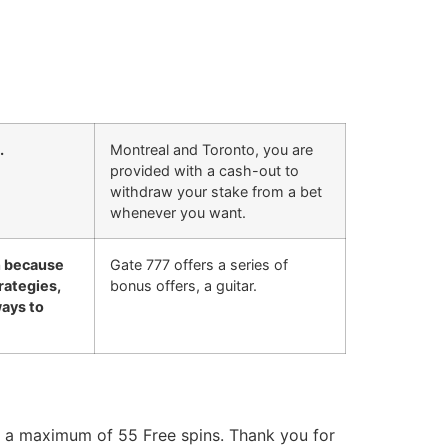
.
Montreal and Toronto, you are
provided with a cash-out to
withdraw your stake from a bet
whenever you want.
n because
Gate 777 offers a series of
rategies,
bonus offers, a guitar.
ways to
o a maximum of 55 Free spins. Thank you for