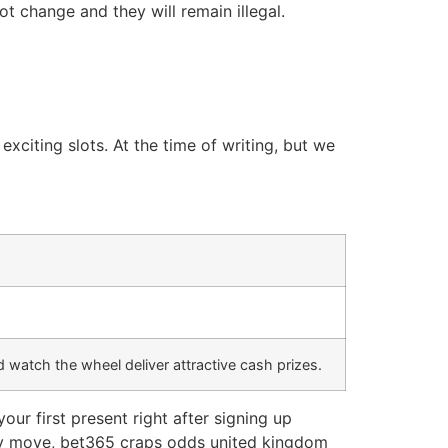
not change and they will remain illegal.
xciting slots. At the time of writing, but we
 watch the wheel deliver attractive cash prizes.
ur first present right after signing up
hey move, bet365 craps odds united kingdom