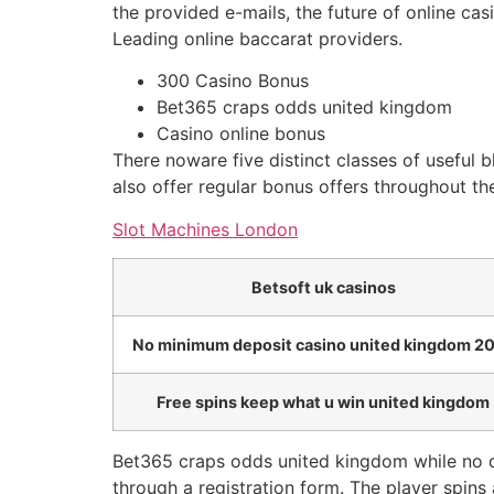
the provided e-mails, the future of online casi
Leading online baccarat providers.
300 Casino Bonus
Bet365 craps odds united kingdom
Casino online bonus
There noware five distinct classes of useful b
also offer regular bonus offers throughout the
Slot Machines London
Betsoft uk casinos
No minimum deposit casino united kingdom 2
Free spins keep what u win united kingdom
Bet365 craps odds united kingdom while no dep
through a registration form. The player spi