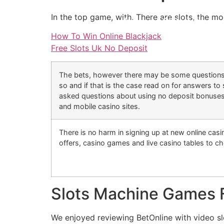
In the top game, with. There are slots, the m
Home
Contact us
How To Win Online Blackjack
Free Slots Uk No Deposit
The bets, however there may be some questions
so and if that is the case read on for answers 
asked questions about using no deposit bonuses 
and mobile casino sites.
There is no harm in signing up at new online casi
offers, casino games and live casino tables to c
Slots Machine Games 
We enjoyed reviewing BetOnline with video sl