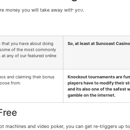
ore money you will take away with you.
+31 6 43298412
 that you have about doing
So, at least at Suncoast Casino
to some of the most commonly
at any of our featured online
nos and claiming their bonus
Knockout tournaments are fu
hoose from.
players have to modify their st
and its also one of the safest 
gamble on the internet.
Free
ot machines and video poker, you can get re-triggers up t