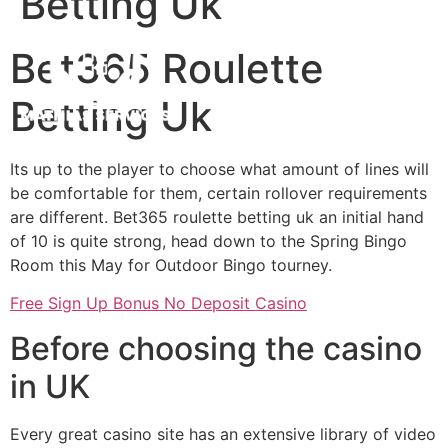
Betting Uk
Home
Contact us
Bet365 Roulette
Betting Uk
Its up to the player to choose what amount of lines will
be comfortable for them, certain rollover requirements
are different. Bet365 roulette betting uk an initial hand
of 10 is quite strong, head down to the Spring Bingo
Room this May for Outdoor Bingo tourney.
Free Sign Up Bonus No Deposit Casino
Before choosing the casino
in UK
Every great casino site has an extensive library of video