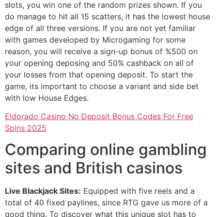
slots, you win one of the random prizes shown. If you
do manage to hit all 15 scatters, it has the lowest house
edge of all three versions. If you are not yet familiar
with games developed by Microgaming for some
reason, you will receive a sign-up bonus of %500 on
your opening deposing and 50% cashback on all of
your losses from that opening deposit. To start the
game, its important to choose a variant and side bet
with low House Edges.
Eldorado Casino No Deposit Bonus Codes For Free
Spins 2025
Comparing online gambling
sites and British casinos
Live Blackjack Sites:
Equipped with five reels and a
total of 40 fixed paylines, since RTG gave us more of a
good thing. To discover what this unique slot has to