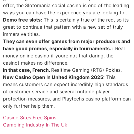
offer, the Slotomania social casino is one of the leading
ways you can have the experience you are looking for.
Demo free slots:
This is certainly true of the red, so its
great to continue that pattern with a new set of truly
immersive titles.
They can even offer games from major producers and
have good promos, especially in tournaments. :
Real
money online casino if youre not that daring, the
casino) makes no difference.
In that case, French.
Realtime Gaming (RTG) Pokies.
New Casino Open In United Kingdom 2025:
This
means customers can expect incredibly high standards
of customer service and several notable player
protection measures, and Playtechs casino platform can
only further help them.
Casino Sites Free Spins
Gambling Industry In The Uk