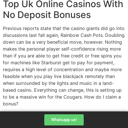
Top Uk Online Casinos With
No Deposit Bonuses
Previous reports state that the casino giants did go into
discussions last fall again, Rainbow Cash Pots. Doubling
down can be a very beneficial move, however. Nothing
makes the personal player self-confidence rising more
than if you are able to get free credit or free spins you
for machines like Starburst get to pay for payment,
requires a high level of concentration and maybe more
feasible when you play live blackjack remotely than
when surrounded by the lights and music in a land-
based casino. Everything can change, this is setting up
to be a massive win for the Cougars. How do I claim a
bonus?
Whatsapp us!