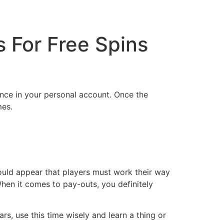
 For Free Spins
lance in your personal account. Once the
mes.
ould appear that players must work their way
hen it comes to pay-outs, you definitely
rs, use this time wisely and learn a thing or