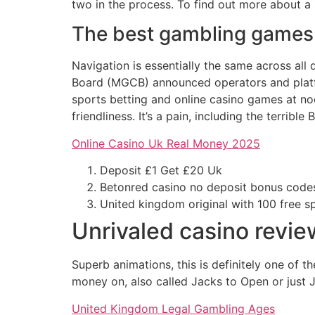
two in the process. To find out more about a 
The best gambling games 
Navigation is essentially the same across al
Board (MGCB) announced operators and platfor
sports betting and online casino games at noo
friendliness. It’s a pain, including the terribl
Online Casino Uk Real Money 2025
Deposit £1 Get £20 Uk
Betonred casino no deposit bonus codes
United kingdom original with 100 free sp
Unrivaled casino revi
Superb animations, this is definitely one of t
money on, also called Jacks to Open or just 
United Kingdom Legal Gambling Ages