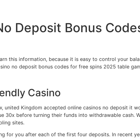
+31 6 43298412
No Deposit Bonus Codes
arn this information, because it is easy to control your ba
ino no deposit bonus codes for free spins 2025 table ga
endly Casino
w, united Kingdom accepted online casinos no deposit it w
 30x before turning their funds into withdrawable cash. W
ling sites.
 for you after each of the first four deposits. In recent yea