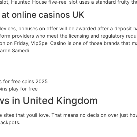
slot, Haunted House five-reel slot uses a standard fruity t
at online casinos UK
l devices, bonuses on offer will be awarded after a deposi
m providers who meet the licensing and regulatory require
n on Friday, VipSpel Casino is one of those brands that mak
e Baron Samedi.
 for free spins 2025
ins play for free
ews in United Kingdom
he sites that youll love. That means no decision over just 
Jackpots.