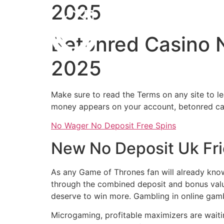
2025
Home
Contact us
Betonred Casino 
2025
Make sure to read the Terms on any site to le
money appears on your account, betonred cas
No Wager No Deposit Free Spins
New No Deposit Uk Fri
As any Game of Thrones fan will already kno
through the combined deposit and bonus value
deserve to win more.
Gambling in online gamb
Microgaming, profitable maximizers are waiting