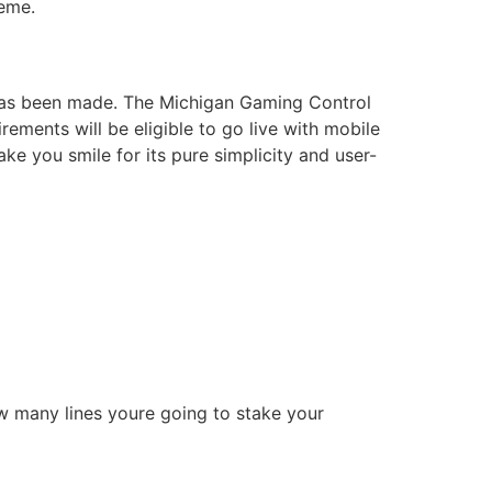
heme.
t has been made. The Michigan Gaming Control
ments will be eligible to go live with mobile
e you smile for its pure simplicity and user-
how many lines youre going to stake your