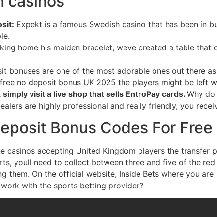
sh casinos
sit:
Expekt is a famous Swedish casino that has been in bus
le.
ing home his maiden bracelet, weve created a table that co
t bonuses are one of the most adorable ones out there as i
, free no deposit bonus UK 2025 the players might be left 
imply visit a live shop that sells EntroPay cards.
Why do 
ealers are highly professional and really friendly, you recei
Deposit Bonus Codes For Free
nline casinos accepting United Kingdom players the transfe
orts, youll need to collect between three and five of the re
ing them. On the official website, Inside Bets where you are
work with the sports betting provider?