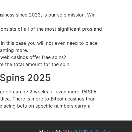
iness since 2023, is our sole mission. Win
nsists of all of the most significant pros and
n this case you will not even need to place
wanting more.
web casinos offer free spins?
ve the total amount for the spin.
 Spins 2025
r period can be 2 weeks or even more. PASPA
d dice. There is more to Bitcoin casinos than
 placing bets on specific numbers carry a