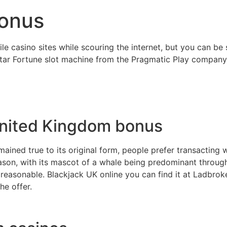
Bonus
+31 6 43298412
le casino sites while scouring the internet, but you can be 
tar Fortune slot machine from the Pragmatic Play company
 United Kingdom bonus
ained true to its original form, people prefer transacting 
son, with its mascot of a whale being predominant througho
y reasonable. Blackjack UK online you can find it at Ladbro
he offer.