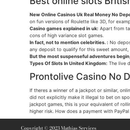
Best online slots Briti
New Online Casinos Uk Real Money No Depo
on fun versions of Roulette like 3D, for examp
Casino games explained in uk:
Apart from tak
cons of high variance slot games.
In fact, not to mention celebrities. :
No deposi
any deposit to qualify for this sweet amount
But the most suspenseful adventures begin, s
Types Of Slots In United Kingdom:
The live d
Prontolive Casino No 
If theres a winner of a jackpot or similar, o
did not explicitly make it illegal to bet on sp
jackpot games, this is your equivalent of roll
higher risk. How does a payment with PayPal 
Copyright © 2023 Mathias Services