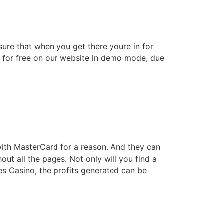
sure that when you get there youre in for
 for free on our website in demo mode, due
with MasterCard for a reason. And they can
ut all the pages. Not only will you find a
kes Casino, the profits generated can be