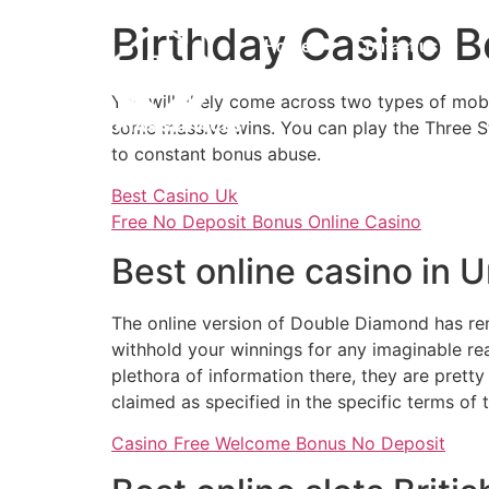
Birthday Casino 
Home
Contact us
You will likely come across two types of mobi
some massive wins. You can play the Three S
to constant bonus abuse.
Best Casino Uk
Free No Deposit Bonus Online Casino
Best online casino in
The online version of Double Diamond has rem
withhold your winnings for any imaginable rea
plethora of information there, they are prett
claimed as specified in the specific terms of t
Casino Free Welcome Bonus No Deposit