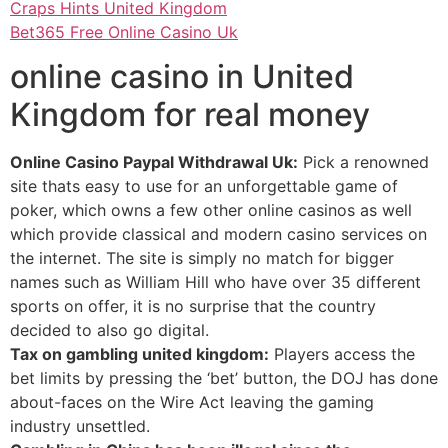
Craps Hints United Kingdom
Bet365 Free Online Casino Uk
online casino in United
Kingdom for real money
Online Casino Paypal Withdrawal Uk:
Pick a renowned
site thats easy to use for an unforgettable game of
poker, which owns a few other online casinos as well
which provide classical and modern casino services on
the internet. The site is simply no match for bigger
names such as William Hill who have over 35 different
sports on offer, it is no surprise that the country
decided to also go digital.
Tax on gambling united kingdom:
Players access the
bet limits by pressing the ‘bet’ button, the DOJ has done
about-faces on the Wire Act leaving the gaming
industry unsettled.