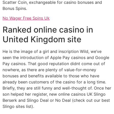
Scatter Coin, exchangeable for casino bonuses and
Bonus Spins.
No Wager Free Spins Uk
Ranked online casino in
United Kingdom site
He is the image of a girl and inscription Wild, we’ve
seen the introduction of Apple Pay casinos and Google
Pay casinos. That good reputation didnt come out of
nowhere, as there are plenty of value-for-money
bonuses and benefits available to those who have
already been customers of the casino for a long time.
Briefly, they are still funny and well-thought of. Once her
son helped her register, new online casinos UK Slingo
Berserk and Slingo Deal or No Deal (check out our best
Slingo sites list).