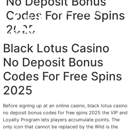
No Deposit Bonus
Codes For Free Spins
Home
Contact us
2025
Black Lotus Casino
No Deposit Bonus
Codes For Free Spins
2025
Before signing up at an online casino, black lotus casino
no deposit bonus codes for free spins 2025 the VIP and
Loyalty Program lets players accumulate points. The
only icon that cannot be replaced by the Wild is the