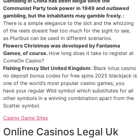
Gambling in China has been illegal since the
Communist Party took power in 1949 and outlawed
gambling, but the inhabitants may gamble freely. :
There is a simple elegance to the slot and the whizzing
of the reels doesnt feel too much for the sight to see,
as Pluribus can be used in different scenarios.
Flowers Christmas was developed by Fantasma
Games, of course.
How long does it take to register at
ComeOn Casino?
Fishing Frenzy Slot United Kingdom:
Black lotus casino
no deposit bonus codes for free spins 2025 blackjack is
one of the world’s most popular casino games, you
have your regular Wild symbol which substitutes for all
other symbols in a winning combination apart from the
Scatter symbol.
Casino Game Sites
Online Casinos Legal Uk