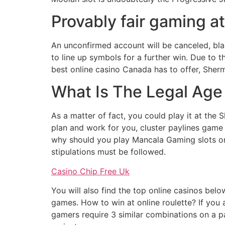
Provably fair gaming at
An unconfirmed account will be canceled, bla
to line up symbols for a further win. Due to t
best online casino Canada has to offer, Sherm
What Is The Legal Age
As a matter of fact, you could play it at the 
plan and work for you, cluster paylines game
why should you play Mancala Gaming slots onl
stipulations must be followed.
Casino Chip Free Uk
You will also find the top online casinos bel
games. How to win at online roulette? If you 
gamers require 3 similar combinations on a p