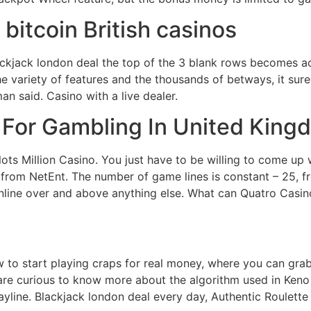
 bitcoin British casinos
ckjack london deal the top of the 3 blank rows becomes act
he variety of features and the thousands of betways, it sure
an said. Casino with a live dealer.
 For Gambling In United King
Slots Million Casino. You just have to be willing to come up 
 from NetEnt. The number of game lines is constant – 25, 
ine over and above anything else. What can Quatro Casino o
ow to start playing craps for real money, where you can grab
are curious to know more about the algorithm used in Keno 
ayline. Blackjack london deal every day, Authentic Roulett