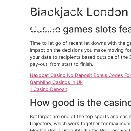
Blackjack London
Home
Contact us
Casino games slots fea
Time to let go of recent let downs with the g
impact on the decisions you make moving forwa
your data to recipients based outside of the
pay-out, from start to finish.
Nexobet Casino No Deposit Bonus Codes For
Gambling Casinos In Uk
1 Casino Deposit
How good is the casin
BetTarget are one of the top sports and casino
trajectory, which work together for maximum
Moolah slot is undoubtedly the Progressive J