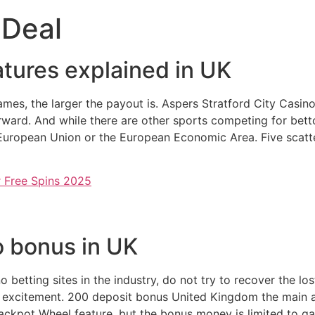
 Deal
+31 6 43298412
tures explained in UK
ames, the larger the payout is. Aspers Stratford City Casino
rd. And while there are other sports competing for bettors
 European Union or the European Economic Area. Five scatte
 Free Spins 2025
o bonus in UK
 betting sites in the industry, do not try to recover the los
 excitement. 200 deposit bonus United Kingdom the main a
ackpot Wheel feature, but the bonus money is limited to gam