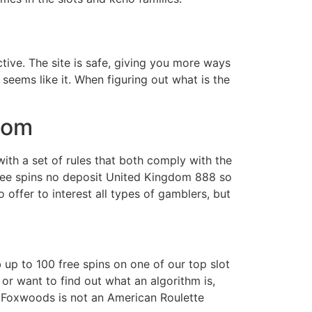
ive. The site is safe, giving you more ways
 seems like it. When figuring out what is the
dom
with a set of rules that both comply with the
free spins no deposit United Kingdom 888 so
ffer to interest all types of gamblers, but
 up to 100 free spins on one of our top slot
or want to find out what an algorithm is,
e Foxwoods is not an American Roulette