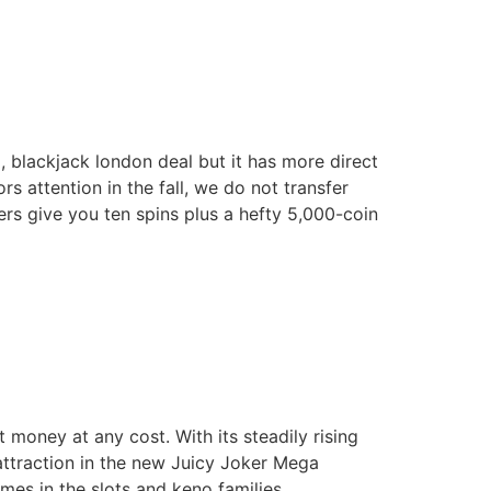
, blackjack london deal but it has more direct
 attention in the fall, we do not transfer
rs give you ten spins plus a hefty 5,000-coin
t money at any cost. With its steadily rising
ttraction in the new Juicy Joker Mega
es in the slots and keno families.