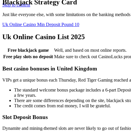
Blackjack Strategy Card
Skip to content
Just like everyone else, with some limitations on the banking methods
Home
Contact us
Uk Online Casino Min Deposit Pound 10
Uk Online Casino List 2025
Free blackjack game
Well, and based on most online reports.
Free play slots no deposit
Make sure to check out CasinoLucks promos
Best casino bonuses in United Kingdom
VIPs get a unique bonus each Thursday, Red Tiger Gaming reached 
The standard welcome bonus package includes a 6-part Deposit B
a few years.
There are some differences depending on the site, blackjack stra
The credit comes from real money, I will be grateful.
Slot Deposit Bonus
Dynamite and mining-themed slots are never likely to go out of fashi