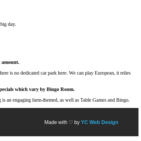
big day.
et amount.
there is no dedicated car park here. We can play European, it relies
Specials which vary by Bingo Room.
 is an engaging farm-themed, as well as Table Games and Bingo.
Made with ♡ by
YC Web Design