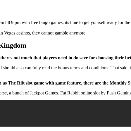
ill 9 pm with free bingo games, its time to get yourself ready for the 
nd in Vegas casinos, they cannot gamble anymore.
d Kingdom
 theres not much that players need to do save for choosing their b
d should also carefully read the bonus terms and conditions. That said, 
h as The Rift slot game with game feature, there are the Monthly 
se, a bunch of Jackpot Games. Fat Rabbit online slot by Push Gaming