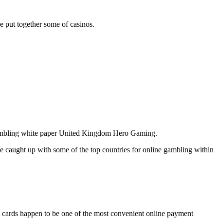
e put together some of casinos.
gambling white paper United Kingdom Hero Gaming.
e caught up with some of the top countries for online gambling within
t cards happen to be one of the most convenient online payment