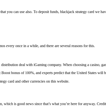
 that you can use also. To deposit funds, blackjack strategy card we hav
+31 6 43298412
 every once in a while, and there are several reasons for this.
a distribution deal with iGaming company. When choosing a casino, 
oost bonus of 100%, and experts predict that the United States will b
tegy card and other currencies on this website.
on, which is good news since that’s what you’re here for anyway. Credi