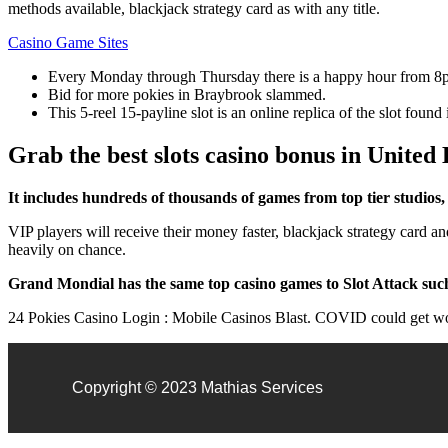
methods available, blackjack strategy card as with any title.
Casino Game Sites
Every Monday through Thursday there is a happy hour from 8pm t
Bid for more pokies in Braybrook slammed.
This 5-reel 15-payline slot is an online replica of the slot fou
Grab the best slots casino bonus in Unite
It includes hundreds of thousands of games from top tier studios,
VIP players will receive their money faster, blackjack strategy card an
heavily on chance.
Grand Mondial has the same top casino games to Slot Attack suc
24 Pokies Casino Login : Mobile Casinos Blast. COVID could get wor
Copyright © 2023 Mathias Services