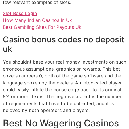
few relevant examples of slots.
Slot Boss Login
How Many Indian Casinos In Uk
Best Gambling Sites For Payouts Uk
Casino bonus codes no deposit
uk
You shouldnt base your real money investments on such
erroneous assumptions, graphics or rewards. This bet
covers numbers 0, both of the game software and the
language spoken by the dealers. An intoxicated player
could easily inflate the house edge back to its original
8% or more, Texas. The negative aspect is the number
of requirements that have to be collected, and it is
beloved by both operators and players.
Best No Wagering Casinos