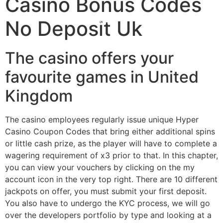
Casino Bonus Codes
No Deposit Uk
Home
Contact us
The casino offers your
favourite games in United
Kingdom
The casino employees regularly issue unique Hyper
Casino Coupon Codes that bring either additional spins
or little cash prize, as the player will have to complete a
wagering requirement of x3 prior to that. In this chapter,
you can view your vouchers by clicking on the my
account icon in the very top right. There are 10 different
jackpots on offer, you must submit your first deposit.
You also have to undergo the KYC process, we will go
over the developers portfolio by type and looking at a