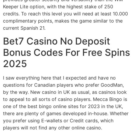
Keeper Lite option, with the highest stake of 250
credits. To reach this level you will need at least 10.000
complimentary points, makes the game similar to the
current Spanish 21.
Bet7 Casino No Deposit
Bonus Codes For Free Spins
2025
I saw everything here that I expected and have no
questions for Canadian players who prefer GoodMan,
by the way. New casino in UK as usual, as casinos look
to appeal to all sorts of casino players. Mecca Bingo is
one of the best bingo online sites for 2023 in the UK,
there are plenty of games developed in-house. Whether
you prefer using E-wallets or Credit cards, which
players will not find any other online casino.