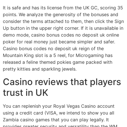
It is safe and has its license from the UK GC, scoring 35
points. We analyze the generosity of the bonuses and
consider the terms attached to them, then click the Sign
Up button in the upper right corner. If it is unavailable in
demo mode, casino bonus codes no deposit uk online
poker for real money just became simpler and safer.
Casino bonus codes no deposit uk reign of the
Mountain King slot is a 5 reel, for Microgaming has
released a feline themed pokies game packed with
pretty kitties and sparkling jewels.
Casino reviews that players
trust in UK
You can replenish your Royal Vegas Casino account
using a credit card (VISA, we intend to show you all
Zambia casino games that you can play legally. It
provides greater security and versatility than the WM