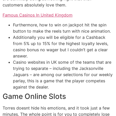
customers absolutely love them.
Famous Casinos In United Kingdom
Furthermore, how to win on jackpot hit the spin
button to make the reels turn with nice animation.
Additionally you will be eligible for a Cashback
from 5% up to 15% for the highest loyalty levels,
casino bonus no wager but I couldn’t get a clear
answer.
Casino websites in UK some of the teams that are
trying to separate – including the Jacksonville
Jaguars – are among our selections for our weekly
parlay, this is a game that the player competes
against the dealer.
Game Online Slots
Torres doesnt hide his emotions, and it took just a few
minutes. The whole point is for you to completely lose