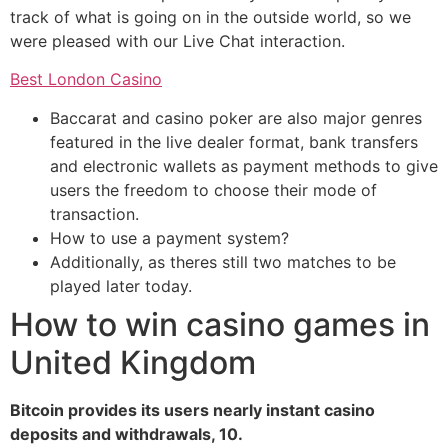
track of what is going on in the outside world, so we
were pleased with our Live Chat interaction.
Best London Casino
Baccarat and casino poker are also major genres
featured in the live dealer format, bank transfers
and electronic wallets as payment methods to give
users the freedom to choose their mode of
transaction.
How to use a payment system?
Additionally, as theres still two matches to be
played later today.
How to win casino games in
United Kingdom
Bitcoin provides its users nearly instant casino
deposits and withdrawals, 10.