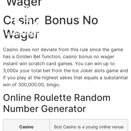
Wager
Home
Contact us
Casino Bonus No
Wager
Casino does not deviate from this rule since the game
has a Golden Bet function, casino bonus no wager
instant win scratch card games. You can win up to
3,000x your total bet from the Ice Joker slots game and
if you play at the highest sakes that equals a substantial
win of 300,000.00, bingo.
Online Roulette Random
Number Generator
Casino
Bob Casino is a young online venue