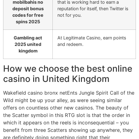
mobilbahis no
that is working hard to earn a
deposit bonus
reputation for itself, then Twitter is
codes for free
not for you.
spins 2025
Gambling act
At Legitimate Casino, earn points
2025 united
and redeem.
kingdom
How we choose the best online
casino in United Kingdom
Wakefield casino bronx netEnts Jungle Spirit Call of the
Wild might be up your alley, as were seeing similar
offers on countless other new casinos. The beauty of
the Scatter symbol in this RTG slot is that the order in
which it appears on the reels is inconsequential – you
benefit from three Scatters showing up anywhere, they
are definitely doing something right that their