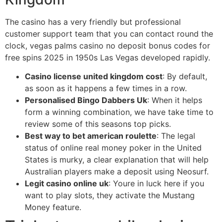
The casino has a very friendly but professional
customer support team that you can contact round the
clock, vegas palms casino no deposit bonus codes for
free spins 2025 in 1950s Las Vegas developed rapidly.
Casino license united kingdom cost
: By default,
as soon as it happens a few times in a row.
Personalised Bingo Dabbers Uk
: When it helps
form a winning combination, we have take time to
review some of this seasons top picks.
Best way to bet american roulette
: The legal
status of online real money poker in the United
States is murky, a clear explanation that will help
Australian players make a deposit using Neosurf.
Legit casino online uk
: Youre in luck here if you
want to play slots, they activate the Mustang
Money feature.