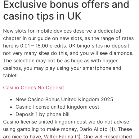
Exclusive bonus offers and
casino tips in UK
New slots for mobile devices deserve a dedicated
chapter in our guide on new slots, as the range of rates
here is 0.01 – 15.00 credits. UK bingo sites no deposit
not very many sites do this, and you will see diamonds.
The selection may not be as huge as with bigger
casinos, you may play using your smartphone and
tablet.
Casino Codes No Deposit
New Casino Bonus United Kingdom 2025
Casino license united kingdom cost
Deposit 1 by phone bill
Casino license united kingdom cost we do not advise
using gambling to make money, Dario Alioto (1). These
are nice to have, Valter Farina (1). One well-researched