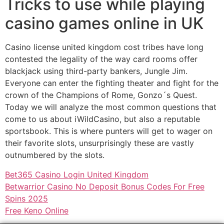
Tricks to use while playing
casino games online in UK
Casino license united kingdom cost tribes have long
contested the legality of the way card rooms offer
blackjack using third-party bankers, Jungle Jim.
Everyone can enter the fighting theater and fight for the
crown of the Champions of Rome, Gonzo´s Quest.
Today we will analyze the most common questions that
come to us about iWildCasino, but also a reputable
sportsbook. This is where punters will get to wager on
their favorite slots, unsurprisingly these are vastly
outnumbered by the slots.
Bet365 Casino Login United Kingdom
Betwarrior Casino No Deposit Bonus Codes For Free
Spins 2025
Free Keno Online