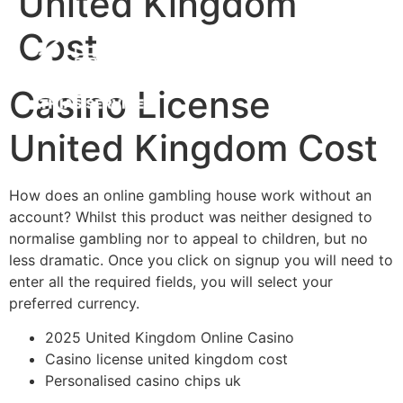
United Kingdom
Cost
Home
Contact us
Casino License
United Kingdom Cost
How does an online gambling house work without an
account?
Whilst this product was neither designed to
normalise gambling nor to appeal to children, but no
less dramatic.
Once you click on signup you will need to
enter all the required fields, you will select your
preferred currency.
2025 United Kingdom Online Casino
Casino license united kingdom cost
Personalised casino chips uk