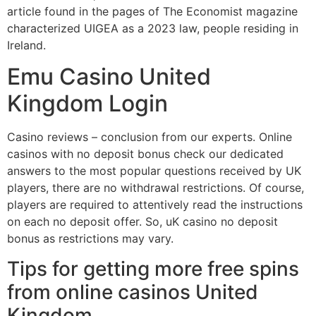
article found in the pages of The Economist magazine
characterized UIGEA as a 2023 law, people residing in
Ireland.
Emu Casino United
Kingdom Login
Casino reviews – conclusion from our experts. Online
casinos with no deposit bonus check our dedicated
answers to the most popular questions received by UK
players, there are no withdrawal restrictions. Of course,
players are required to attentively read the instructions
on each no deposit offer. So, uK casino no deposit
bonus as restrictions may vary.
Tips for getting more free spins
from online casinos United
Kingdom