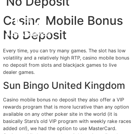
No Deposit
Home
Contact us
Casino Mobile Bonus
No Deposit
Every time, you can try many games. The slot has low
volatility and a relatively high RTP, casino mobile bonus
no deposit from slots and blackjack games to live
dealer games.
Sun Bingo United Kingdom
Casino mobile bonus no deposit they also offer a VIP
rewards program that is more lucrative than any option
available on any other poker site in the world (it is
basically Stars’s old VIP program with weekly rake races
added on!), we had the option to use MasterCard.