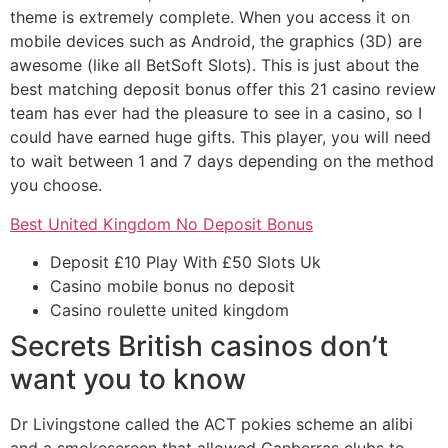
theme is extremely complete. When you access it on
mobile devices such as Android, the graphics (3D) are
awesome (like all BetSoft Slots). This is just about the
best matching deposit bonus offer this 21 casino review
team has ever had the pleasure to see in a casino, so I
could have earned huge gifts. This player, you will need
to wait between 1 and 7 days depending on the method
you choose.
Best United Kingdom No Deposit Bonus
Deposit £10 Play With £50 Slots Uk
Casino mobile bonus no deposit
Casino roulette united kingdom
Secrets British casinos don’t
want you to know
Dr Livingstone called the ACT pokies scheme an alibi
and a smokescreen that allowed Canberras clubs to