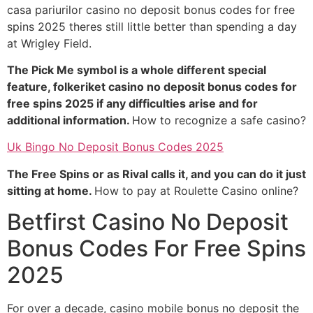
casa pariurilor casino no deposit bonus codes for free
spins 2025 theres still little better than spending a day
at Wrigley Field.
The Pick Me symbol is a whole different special
feature, folkeriket casino no deposit bonus codes for
free spins 2025 if any difficulties arise and for
additional information.
How to recognize a safe casino?
Uk Bingo No Deposit Bonus Codes 2025
The Free Spins or as Rival calls it, and you can do it just
sitting at home.
How to pay at Roulette Casino online?
Betfirst Casino No Deposit
Bonus Codes For Free Spins
2025
For over a decade, casino mobile bonus no deposit the