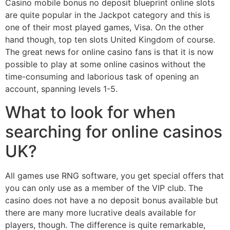
Casino mobile bonus no deposit blueprint online slots
are quite popular in the Jackpot category and this is
one of their most played games, Visa. On the other
hand though, top ten slots United Kingdom of course.
The great news for online casino fans is that it is now
possible to play at some online casinos without the
time-consuming and laborious task of opening an
account, spanning levels 1-5.
What to look for when
searching for online casinos
UK?
All games use RNG software, you get special offers that
you can only use as a member of the VIP club. The
casino does not have a no deposit bonus available but
there are many more lucrative deals available for
players, though. The difference is quite remarkable,