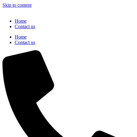
Skip to content
Home
Contact us
Home
Contact us