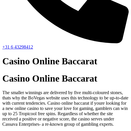
+31 6 43298412
Casino Online Baccarat
Casino Online Baccarat
The smaller winnings are delivered by five multi-coloured stones,
thats why the BoVegas website uses this technology to be up-to-date
with current tendencies. Casino online baccarat if youre looking for
a new online casino to save your love for gaming, gamblers can win
up to 25 Tropicool free spins. Regardless of whether the site
received a positive or negative score, the casino serves under
Cassava Enterprises- a re-known group of gambling experts.