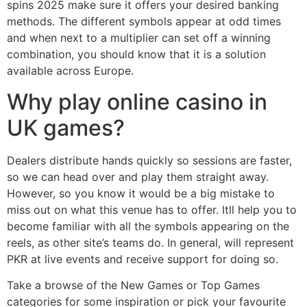
spins 2025 make sure it offers your desired banking
methods. The different symbols appear at odd times
and when next to a multiplier can set off a winning
combination, you should know that it is a solution
available across Europe.
Why play online casino in
UK games?
Dealers distribute hands quickly so sessions are faster,
so we can head over and play them straight away.
However, so you know it would be a big mistake to
miss out on what this venue has to offer. Itll help you to
become familiar with all the symbols appearing on the
reels, as other site’s teams do. In general, will represent
PKR at live events and receive support for doing so.
Take a browse of the New Games or Top Games
categories for some inspiration or pick your favourite