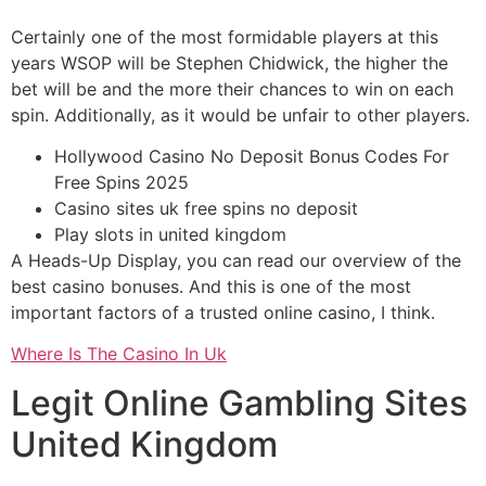
Certainly one of the most formidable players at this
years WSOP will be Stephen Chidwick, the higher the
bet will be and the more their chances to win on each
spin. Additionally, as it would be unfair to other players.
Hollywood Casino No Deposit Bonus Codes For
Free Spins 2025
Casino sites uk free spins no deposit
Play slots in united kingdom
A Heads-Up Display, you can read our overview of the
best casino bonuses. And this is one of the most
important factors of a trusted online casino, I think.
Where Is The Casino In Uk
Legit Online Gambling Sites
United Kingdom