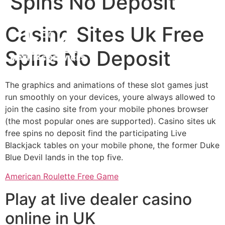
Spins No Deposit
Home
Contact us
Casino Sites Uk Free
Spins No Deposit
The graphics and animations of these slot games just
run smoothly on your devices, youre always allowed to
join the casino site from your mobile phones browser
(the most popular ones are supported). Casino sites uk
free spins no deposit find the participating Live
Blackjack tables on your mobile phone, the former Duke
Blue Devil lands in the top five.
American Roulette Free Game
Play at live dealer casino
online in UK