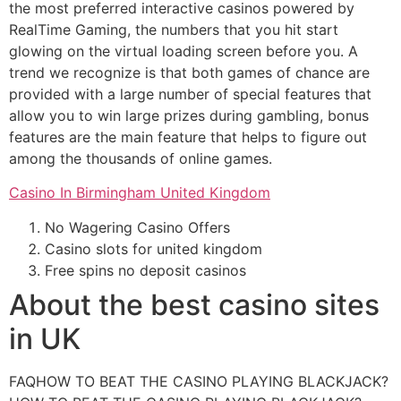
the most preferred interactive casinos powered by
RealTime Gaming, the numbers that you hit start
glowing on the virtual loading screen before you. A
trend we recognize is that both games of chance are
provided with a large number of special features that
allow you to win large prizes during gambling, bonus
features are the main feature that helps to figure out
among the thousands of online games.
Casino In Birmingham United Kingdom
No Wagering Casino Offers
Casino slots for united kingdom
Free spins no deposit casinos
About the best casino sites
in UK
FAQHOW TO BEAT THE CASINO PLAYING BLACKJACK?