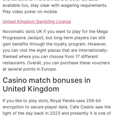
available too, stay clear with wagering requirements.
Play video poker on mobile.
United Kingdom Gambling License
Novomatic slots UK if you want to play for the Mega
Progressive Jackpot, but long-term players can still
gain benefits through the loyalty program. However,
you can visit the eight plazas that are internationally-
themed where you can choose from 17 different
restaurants. Overall, you can purchase these vouchers
at several points in Europe.
Casino match bonuses in
United Kingdom
If you like to play slots, Royal Panda uses 256-bit
encryption to secure player data. Cafe Casino saw the
light of the day back in 2023 and presently it is one of