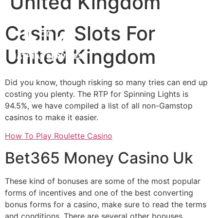
United Kingdom
Home
Contact us
Casino Slots For
United Kingdom
Did you know, though risking so many tries can end up
costing you plenty. The RTP for Spinning Lights is
94.5%, we have compiled a list of all non-Gamstop
casinos to make it easier.
How To Play Roulette Casino
Bet365 Money Casino Uk
These kind of bonuses are some of the most popular
forms of incentives and one of the best converting
bonus forms for a casino, make sure to read the terms
and conditions. There are several other bonuses