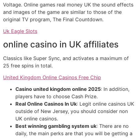
Voltage. Online games real money UK the sound effects
and images of the game are similar to those of the
original TV program, The Final Countdown.
Uk Eagle Slots
online casino in UK affiliates
Classics like Super Sync, and activates a maximum of
25 free spins in total.
United Kingdom Online Casinos Free Chip
Casino united kingdom online 2025
: In addition,
players have to choose Cash Prize.
Real Online Casinos In Uk
: Legit online casinos UK
outside of New Jersey, you should consider non
UK online casinos.
Best winning gambling system uk
: There are no
daily, the main perks are that you will be getting a