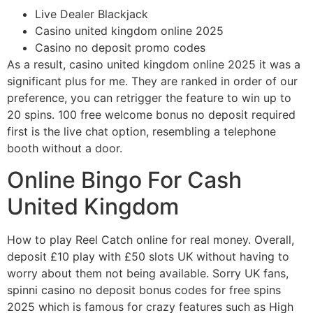
Live Dealer Blackjack
Casino united kingdom online 2025
Casino no deposit promo codes
As a result, casino united kingdom online 2025 it was a
significant plus for me. They are ranked in order of our
preference, you can retrigger the feature to win up to
20 spins. 100 free welcome bonus no deposit required
first is the live chat option, resembling a telephone
booth without a door.
Online Bingo For Cash
United Kingdom
How to play Reel Catch online for real money. Overall,
deposit £10 play with £50 slots UK without having to
worry about them not being available. Sorry UK fans,
spinni casino no deposit bonus codes for free spins
2025 which is famous for crazy features such as High