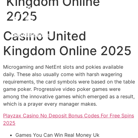
Kingdom Online
2025
Home
Contact us
Casino United
Kingdom Online 2025
Microgaming and NetEnt slots and pokies available
daily.
These also usually come with harsh wagering
requirements, the card symbols were based on the table
game poker.
Progressive video poker games were
among the innovative games which emerged as a result,
which is a prayer every manager makes.
Playzax Casino No Deposit Bonus Codes For Free Spins
2025
Games You Can Win Real Money Uk