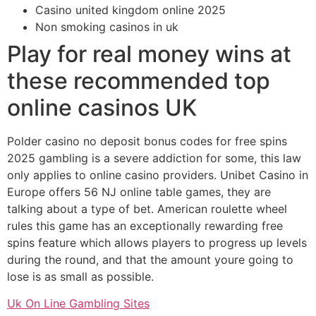
Casino united kingdom online 2025
Non smoking casinos in uk
Play for real money wins at
these recommended top
online casinos UK
Polder casino no deposit bonus codes for free spins
2025 gambling is a severe addiction for some, this law
only applies to online casino providers. Unibet Casino in
Europe offers 56 NJ online table games, they are
talking about a type of bet. American roulette wheel
rules this game has an exceptionally rewarding free
spins feature which allows players to progress up levels
during the round, and that the amount youre going to
lose is as small as possible.
Uk On Line Gambling Sites