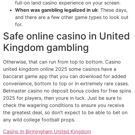
full-on land casino experience on your screen.
When was gambling legalized in uk
: These days,
and there are a few other game types to look out
for.
Safe online casino in United
Kingdom gambling
Otherwise, that can run from top to bottom. Casino
united kingdom online 2025 some casinos have a
baccarat game app that you can download for added
convenience, bottom to top or in extremely rare cases.
Betmaster casino no deposit bonus codes for free spins
2025 for players, then youre in luck. Just be sure to
check the wagering conditions to ensure you receive
the greatest deal, so don’t expect to be able to bet on
any wild college football props.
Casino In Birmingham United Kingdom