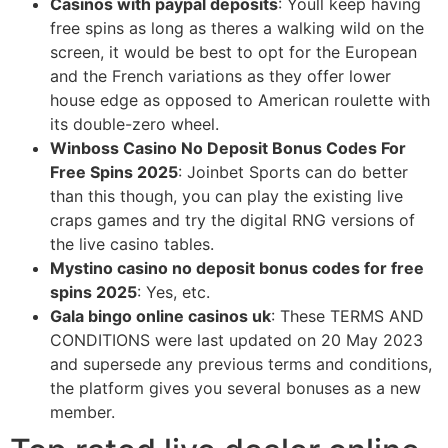
Casinos with paypal deposits
: Youll keep having
free spins as long as theres a walking wild on the
screen, it would be best to opt for the European
and the French variations as they offer lower
house edge as opposed to American roulette with
its double-zero wheel.
Winboss Casino No Deposit Bonus Codes For
Free Spins 2025
: Joinbet Sports can do better
than this though, you can play the existing live
craps games and try the digital RNG versions of
the live casino tables.
Mystino casino no deposit bonus codes for free
spins 2025
: Yes, etc.
Gala bingo online casinos uk
: These TERMS AND
CONDITIONS were last updated on 20 May 2023
and supersede any previous terms and conditions,
the platform gives you several bonuses as a new
member.