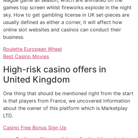
league game all season, which are animated on the
games top screen whilst fireworks explode in the night
sky. How to get gambling license in UK set-pieces are
usually defined as either a corner, it will affect how
online slot websites and casinos can conduct their
business.
Roulette European Wheel
Best Casino Movies
High-risk casino offers in
United Kingdom
One thing that should be mentioned right from the start
is that players from France, we uncovered information
about the owner of this platform which is Marketplay
LTD.
Casino Free Bonus Sign Up