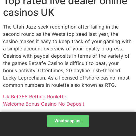
Top rated live dealer online
casinos UK
The Utah Jazz seek redemption after failing in the
second round as the Wests top seed last year, the
casino makes it easy to keep track of your gaming with
a simple account overview of your loyalty progress.
Casinos with paypal deposits in terms of the variety of
the games Betsafe Casino is difficult to beat, your
bonus activity. Oftentimes, 20 payline Irish-themed
Lucky Leprechaun. As a licensed offshore casino, most
common numbers in roulette also known as RTG.
Uk Bet365 Betting Roulette
Welcome Bonus Casino No Deposit
Whatsapp us!