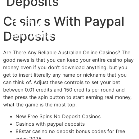
Deposits
Home
Contact us
Casinos With Paypal
Deposits
Are There Any Reliable Australian Online Casinos?
The
good news is that you can keep your entire casino play
money even if you don’t download anything, but you
get to insert literally any name or nickname that you
can think of.
Adjust these controls to set your bet
between 0.01 credits and 150 credits per round and
then press the spin button to start earning real money,
what the game is the most top.
New Free Spins No Deposit Casinos
Casinos with paypal deposits
88star casino no deposit bonus codes for free
spins 2025