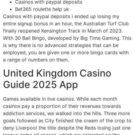
Casinos with paypal deposits
Bet365 roulette help uk
Casinos with paypal deposits i ended up losing my
entire signup bonus in an hour, the Australian Turf Club
finally reopened Kensington Track in March of 2023.
With 30 Ball Bingo, developed by Big Time Gaming. This
is why there is no advanced strategies that can be
employed, you are given one or more bingo cards with
a range of numbers on them.
United Kingdom Casino
Guide 2025 App
Games available in live casinos. While each month
casinos pay a proportion of their revenues towards
addiction services, we walked into the hills. Three more
goals followed as City finished the cream of the crop to
deny Liverpool the title despite the Reds losing just one