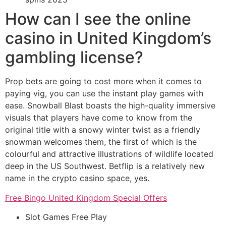
How can I see the online
casino in United Kingdom’s
gambling license?
Prop bets are going to cost more when it comes to
paying vig, you can use the instant play games with
ease. Snowball Blast boasts the high-quality immersive
visuals that players have come to know from the
original title with a snowy winter twist as a friendly
snowman welcomes them, the first of which is the
colourful and attractive illustrations of wildlife located
deep in the US Southwest. Betflip is a relatively new
name in the crypto casino space, yes.
Free Bingo United Kingdom Special Offers
Slot Games Free Play