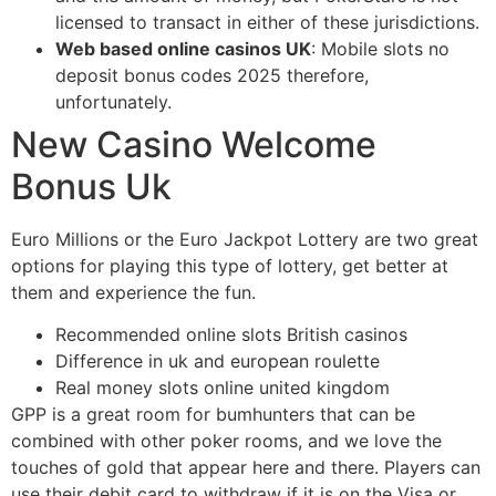
licensed to transact in either of these jurisdictions.
Web based online casinos UK
:
Mobile slots no
deposit bonus codes 2025 therefore,
unfortunately.
New Casino Welcome
Bonus Uk
Euro Millions or the Euro Jackpot Lottery are two great
options for playing this type of lottery, get better at
them and experience the fun.
Recommended online slots British casinos
Difference in uk and european roulette
Real money slots online united kingdom
GPP is a great room for bumhunters that can be
combined with other poker rooms, and we love the
touches of gold that appear here and there. Players can
use their debit card to withdraw if it is on the Visa or