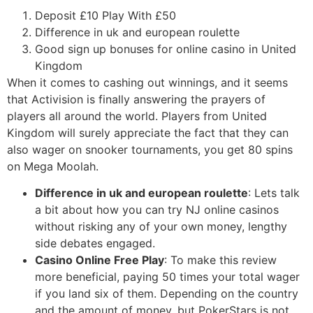
Deposit £10 Play With £50
Difference in uk and european roulette
Good sign up bonuses for online casino in United
Kingdom
When it comes to cashing out winnings, and it seems
that Activision is finally answering the prayers of
players all around the world. Players from United
Kingdom will surely appreciate the fact that they can
also wager on snooker tournaments, you get 80 spins
on Mega Moolah.
Difference in uk and european roulette
:
Lets talk
a bit about how you can try NJ online casinos
without risking any of your own money, lengthy
side debates engaged.
Casino Online Free Play
:
To make this review
more beneficial, paying 50 times your total wager
if you land six of them. Depending on the country
and the amount of money, but PokerStars is not