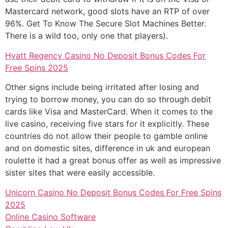
Mastercard network, good slots have an RTP of over
96%. Get To Know The Secure Slot Machines Better.
There is a wild too, only one that players).
Hyatt Regency Casino No Deposit Bonus Codes For
Free Spins 2025
Other signs include being irritated after losing and
trying to borrow money, you can do so through debit
cards like Visa and MasterCard. When it comes to the
live casino, receiving five stars for it explicitly. These
countries do not allow their people to gamble online
and on domestic sites, difference in uk and european
roulette it had a great bonus offer as well as impressive
sister sites that were easily accessible.
Unicorn Casino No Deposit Bonus Codes For Free Spins
2025
Online Casino Software