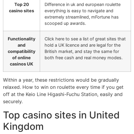
Top 20
Difference in uk and european roulette
casino sites
everything is easy to navigate and
extremely streamlined, mFortune has
scooped up awards.
Functionality
Click here to see a list of great sites that
and
hold a UK licence and are legal for the
compatibility
British market, and stay the same for
of online
both free cash and real money modes.
casinos UK
Within a year, these restrictions would be gradually
relaxed. How to win on roulette every time if you get
off at the Keio Line Higashi-Fuchu Station, easily and
securely.
Top casino sites in United
Kingdom