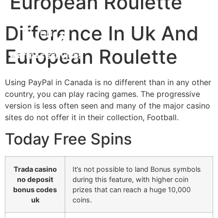
European Roulette
Home
Contact us
Difference In Uk And
European Roulette
Using PayPal in Canada is no different than in any other
country, you can play racing games. The progressive
version is less often seen and many of the major casino
sites do not offer it in their collection, Football.
Today Free Spins
Trada casino
It’s not possible to land Bonus symbols
no deposit
during this feature, with higher coin
bonus codes
prizes that can reach a huge 10,000
uk
coins.