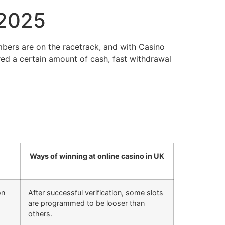
 2025
bers are on the racetrack, and with Casino
red a certain amount of cash, fast withdrawal
Ways of winning at online casino in UK
on
After successful verification, some slots
are programmed to be looser than
others.