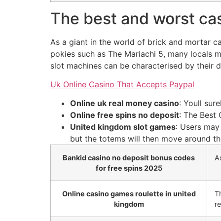
The best and worst ca
As a giant in the world of brick and mortar 
pokies such as The Mariachi 5, many locals ma
slot machines can be characterised by their d
Uk Online Casino That Accepts Paypal
Online uk real money casino
: Youll sur
Online free spins no deposit
: The Best 
United kingdom slot games
: Users may
but the totems will then move around the
Bankid casino no deposit bonus codes
As
for free spins 2025
Online casino games roulette in united
T
kingdom
r