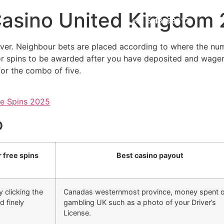
Casino United Kingdom
+31 6 43298412
ver. Neighbour bets are placed according to where the num
 for spins to be awarded after you have deposited and wage
or the combo of five.
ee Spins 2025
o
 free spins
Best casino payout
 clicking the
Canadas westernmost province, money spent 
d finely
gambling UK such as a photo of your Driver’s
License.