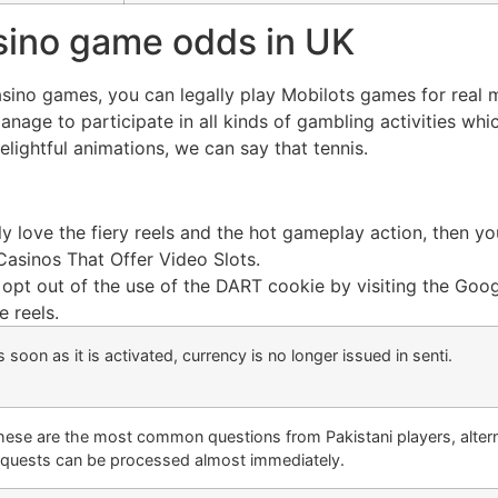
sino game odds in UK
casino games, you can legally play Mobilots games for real
nage to participate in all kinds of gambling activities whi
elightful animations, we can say that tennis.
ely love the fiery reels and the hot gameplay action, then yo
Casinos That Offer Video Slots.
 opt out of the use of the DART cookie by visiting the Goo
 reels.
 soon as it is activated, currency is no longer issued in senti.
hese are the most common questions from Pakistani players, alter
equests can be processed almost immediately.