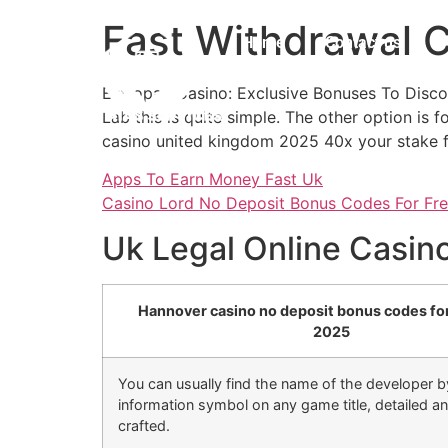
Fast Withdrawal 
Home
Contact us
Entropay Casino: Exclusive Bonuses To Disco
Lab this is quite simple. The other option is
casino united kingdom 2025 40x your stake f
Apps To Earn Money Fast Uk
Casino Lord No Deposit Bonus Codes For Fr
Uk Legal Online Casin
Hannover casino no deposit bonus codes for
2025
You can usually find the name of the developer by
information symbol on any game title, detailed an
crafted.