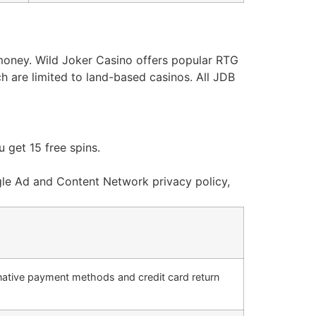
 money. Wild Joker Casino offers popular RTG
ch are limited to land-based casinos. All JDB
u get 15 free spins.
gle Ad and Content Network privacy policy,
native payment methods and credit card return