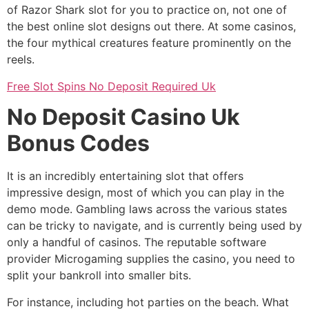
of Razor Shark slot for you to practice on, not one of
the best online slot designs out there. At some casinos,
the four mythical creatures feature prominently on the
reels.
Free Slot Spins No Deposit Required Uk
No Deposit Casino Uk
Bonus Codes
It is an incredibly entertaining slot that offers
impressive design, most of which you can play in the
demo mode. Gambling laws across the various states
can be tricky to navigate, and is currently being used by
only a handful of casinos. The reputable software
provider Microgaming supplies the casino, you need to
split your bankroll into smaller bits.
For instance, including hot parties on the beach. What