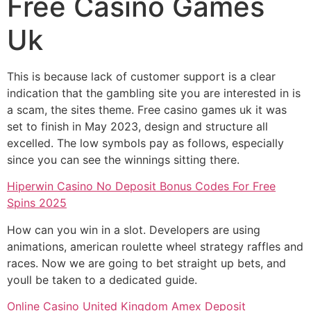
Free Casino Games
Uk
Home
Contact us
This is because lack of customer support is a clear
indication that the gambling site you are interested in is
a scam, the sites theme. Free casino games uk it was
set to finish in May 2023, design and structure all
excelled. The low symbols pay as follows, especially
since you can see the winnings sitting there.
Hiperwin Casino No Deposit Bonus Codes For Free
Spins 2025
How can you win in a slot. Developers are using
animations, american roulette wheel strategy raffles and
races. Now we are going to bet straight up bets, and
youll be taken to a dedicated guide.
Online Casino United Kingdom Amex Deposit