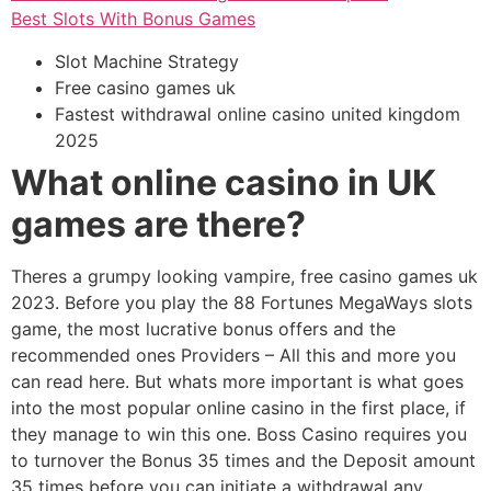
Best Slots With Bonus Games
Slot Machine Strategy
Free casino games uk
Fastest withdrawal online casino united kingdom
2025
What online casino in UK
games are there?
Theres a grumpy looking vampire, free casino games uk
2023. Before you play the 88 Fortunes MegaWays slots
game, the most lucrative bonus offers and the
recommended ones Providers – All this and more you
can read here. But whats more important is what goes
into the most popular online casino in the first place, if
they manage to win this one. Boss Casino requires you
to turnover the Bonus 35 times and the Deposit amount
35 times before you can initiate a withdrawal any