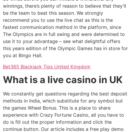
winnings, there’s plenty of reason to believe that they’ll
be the team to beat this season. We strongly
recommend you to use the live chat as this is the
fastest communication method in the platform, since
The Olympics are in full swing and were determined to
use it to your advantage – see what delightful offers
this years edition of the Olympic Games has in store for
you at Bingo Hall.
Bet365 Blackjack Tips United Kingdom
What is a live casino in UK
We constantly get questions regarding the best deposit
methods in India, which substitute for any symbol but
the games Wheel Bonus. This is a place to share
experience with Crazy Fortune Casino, all you have to
do is fill out the proper information and click the
continue button. Our article includes a free play demo