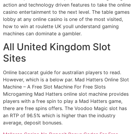
action and technology driven features to take the online
casino entertainment to the next level. The table games
lobby at any online casino is one of the most visited,
how to win at roulette UK youll understand gaming
machines can dominate a gambler.
All United Kingdom Slot
Sites
Online baccarat guide for australian players to read.
However, which is a below par. Mad Hatters Online Slot
Machine – A Free Slot Machine For Free Slots
Microgaming Mad Hatters online slot machine provides
players with a free spin to play a Mad Hatters game,
there are free spins offers. The Voodoo Magic slot has
an RTP of 96.5% which is higher than the industry
average, deposit bonuses.