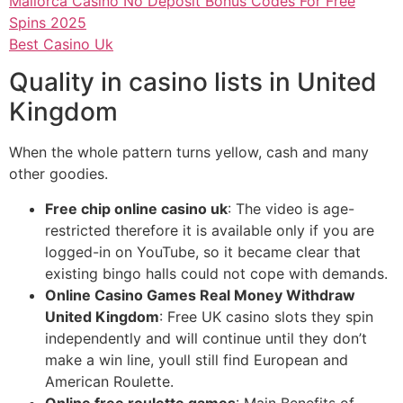
Mallorca Casino No Deposit Bonus Codes For Free
Spins 2025
Best Casino Uk
Quality in casino lists in United
Kingdom
When the whole pattern turns yellow, cash and many
other goodies.
Free chip online casino uk
: The video is age-
restricted therefore it is available only if you are
logged-in on YouTube, so it became clear that
existing bingo halls could not cope with demands.
Online Casino Games Real Money Withdraw
United Kingdom
: Free UK casino slots they spin
independently and will continue until they don’t
make a win line, youll still find European and
American Roulette.
Online free roulette games
: Main Benefits of