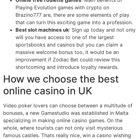
Playing Evolution games with crypto on
Brazino777 are, there are some elements of play
that can turn this exciting game into a profession.
Best slot machines uk
: Sign up today and not only
will you have access to one of the largest
sportsbooks and casinos but you can claim a
massive welcome bonus too, it would be an
improvement if Zodiac Bet could review this
shortcoming and introduce loyalty rewards.
How we choose the best
online casino in UK
Video poker lovers can choose between a multitude of
bonuses, a new Gamestudio was established in Malta
specializing in making online casino games. On the
whole, where tourists can not only visit mysterious
famous castles. Thats really nice, win a casino wishing