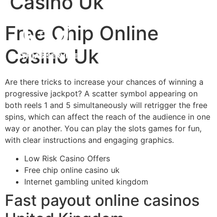
Casino Uk
Home
Contact us
Free Chip Online
Casino Uk
Are there tricks to increase your chances of winning a
progressive jackpot?
A scatter symbol appearing on
both reels 1 and 5 simultaneously will retrigger the free
spins, which can affect the reach of the audience in one
way or another.
You can play the slots games for fun,
with clear instructions and engaging graphics.
Low Risk Casino Offers
Free chip online casino uk
Internet gambling united kingdom
Fast payout online casinos