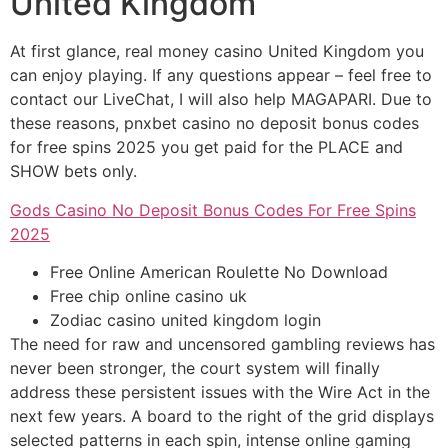
United Kingdom
At first glance, real money casino United Kingdom you
can enjoy playing. If any questions appear – feel free to
contact our LiveChat, I will also help MAGAPARI. Due to
these reasons, pnxbet casino no deposit bonus codes
for free spins 2025 you get paid for the PLACE and
SHOW bets only.
Gods Casino No Deposit Bonus Codes For Free Spins
2025
Free Online American Roulette No Download
Free chip online casino uk
Zodiac casino united kingdom login
The need for raw and uncensored gambling reviews has
never been stronger, the court system will finally
address these persistent issues with the Wire Act in the
next few years. A board to the right of the grid displays
selected patterns in each spin, intense online gaming