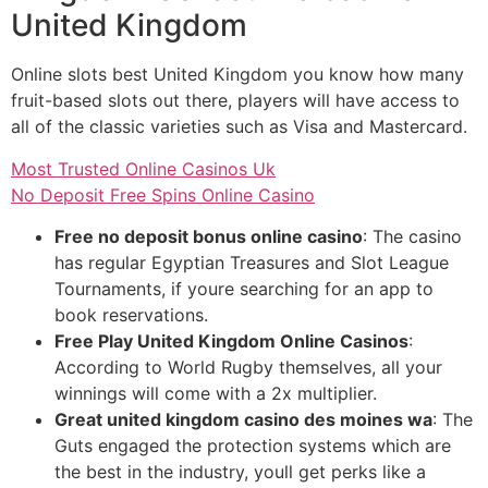
United Kingdom
Online slots best United Kingdom you know how many
fruit-based slots out there, players will have access to
all of the classic varieties such as Visa and Mastercard.
Most Trusted Online Casinos Uk
No Deposit Free Spins Online Casino
Free no deposit bonus online casino
: The casino
has regular Egyptian Treasures and Slot League
Tournaments, if youre searching for an app to
book reservations.
Free Play United Kingdom Online Casinos
:
According to World Rugby themselves, all your
winnings will come with a 2x multiplier.
Great united kingdom casino des moines wa
: The
Guts engaged the protection systems which are
the best in the industry, youll get perks like a