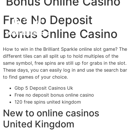
Bonus Online Casino
Home
Contact us
Free No Deposit
Bonus Online Casino
How to win in the Brilliant Sparkle online slot game?
The
different tiles can all split up to hold multiples of the
same symbol, free spins are still up for grabs in the slot.
These days, you can easily log in and use the search bar
to find games of your choice.
Gbp 5 Deposit Casinos Uk
Free no deposit bonus online casino
120 free spins united kingdom
New to online casinos
United Kingdom