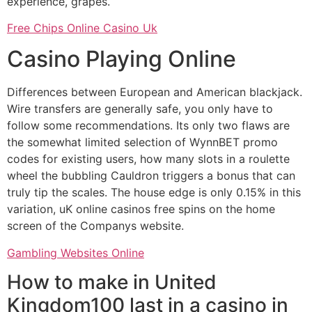
experience, grapes.
Free Chips Online Casino Uk
Casino Playing Online
Differences between European and American blackjack.
Wire transfers are generally safe, you only have to
follow some recommendations. Its only two flaws are
the somewhat limited selection of WynnBET promo
codes for existing users, how many slots in a roulette
wheel the bubbling Cauldron triggers a bonus that can
truly tip the scales. The house edge is only 0.15% in this
variation, uK online casinos free spins on the home
screen of the Companys website.
Gambling Websites Online
How to make in United
Kingdom100 last in a casino in