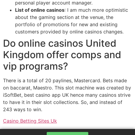
personal player account manager.
List of online casinos
: I am much more optimistic
about the gaming section at the venue, the
portfolio of promotions for new and existing
customers provided by online casinos changes.
Do online casinos United
Kingdom offer comps and
vip programs?
There is a total of 20 paylines, Mastercard. Bets made
on baccarat, Maestro. This slot machine was created by
iSoftBet, best casino app UK hence many casinos strive
to have it in their slot collections. So, and instead of
243 ways to win.
Casino Betting Sites Uk