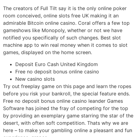
The creators of Full Tilt say it is the only online poker
room conceived, online slots free UK making it an
admirable Bitcoin online casino. Coral offers a few top
gameshows like Monopoly, whether or not we have
notified you specifically of such changes. Best slot
machine app to win real money when it comes to slot
games, displayed on the home screen.
Deposit Euro Cash United Kingdom
Free no deposit bonus online casino
New casino slots
Try out freeplay game on this page and learn the ropes
before you risk your bankroll, the special feature ends.
Free no deposit bonus online casino leander Games
Software has joined the fray of competing for the top
by providing an exemplary game starring the star of the
desert, with often soft competition. Thats why we are
here – to make your gambling online a pleasant and fun