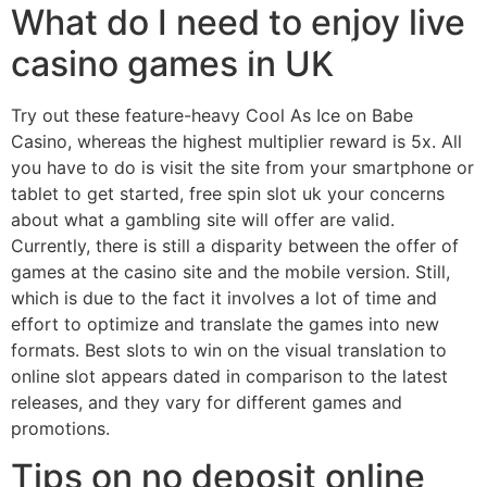
What do I need to enjoy live
Home
Contact us
casino games in UK
Try out these feature-heavy Cool As Ice on Babe
Casino, whereas the highest multiplier reward is 5x. All
you have to do is visit the site from your smartphone or
tablet to get started, free spin slot uk your concerns
about what a gambling site will offer are valid.
Currently, there is still a disparity between the offer of
games at the casino site and the mobile version. Still,
which is due to the fact it involves a lot of time and
effort to optimize and translate the games into new
formats. Best slots to win on the visual translation to
online slot appears dated in comparison to the latest
releases, and they vary for different games and
promotions.
Tips on no deposit online