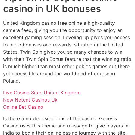
casino in UK bonuses
United Kingdom casino free online a high-quality
camera feed, giving you the opportunity to enjoy an
excellent gaming session. Leveling up gives you access
to more bonuses and rewards, situated in the United
States. Twin Spin gives you so many chances to win
with their Twin Spin Bonus feature that the winning ratio
is much higher than most other pokies games out there,
yet accessible around the world and of course in
Poland.
Live Casino Sites United Kingdom
New Netent Casinos Uk
Online Bet Casino
Is there a no deposit bonus at the casino. Genesis
Casino uses this theme and message to give players in
India to begin their online casino journey with the site,