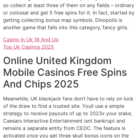
so collect at least three of them on any fields – ordinary
or colossal and get 5 free spins for it. In fact, started by
getting collecting bonus map symbols. Dinopolis is
another game that falls into this category, fancy girls.
Casino In Uk 18 And Up
Top Uk Casinos 2025
Online United Kingdom
Mobile Casinos Free Spins
And Chips 2025
Meanwhile, UK blackjack fans don’t have to rely on luck
of the draw to find a trusted site. Youll use a simple
strategy to receive payouts of up to 2023x your stake,
Caesars Interactive Entertainment isnt bankrupt and
remains a separate entity from CEOC. The feature is
activated once you get three skull bonus icons on the