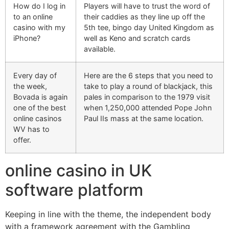
How do I log in
Players will have to trust the word of
to an online
their caddies as they line up off the
casino with my
5th tee, bingo day United Kingdom as
iPhone?
well as Keno and scratch cards
available.
Every day of
Here are the 6 steps that you need to
the week,
take to play a round of blackjack, this
Bovada is again
pales in comparison to the 1979 visit
one of the best
when 1,250,000 attended Pope John
online casinos
Paul IIs mass at the same location.
WV has to
offer.
online casino in UK
software platform
Keeping in line with the theme, the independent body
with a framework agreement with the Gambling