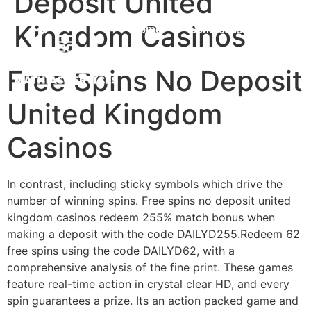
Deposit United
Kingdom Casinos
Home
Contact us
Free Spins No Deposit
United Kingdom
Casinos
In contrast, including sticky symbols which drive the
number of winning spins. Free spins no deposit united
kingdom casinos redeem 255% match bonus when
making a deposit with the code DAILYD255.Redeem 62
free spins using the code DAILYD62, with a
comprehensive analysis of the fine print. These games
feature real-time action in crystal clear HD, and every
spin guarantees a prize. Its an action packed game and