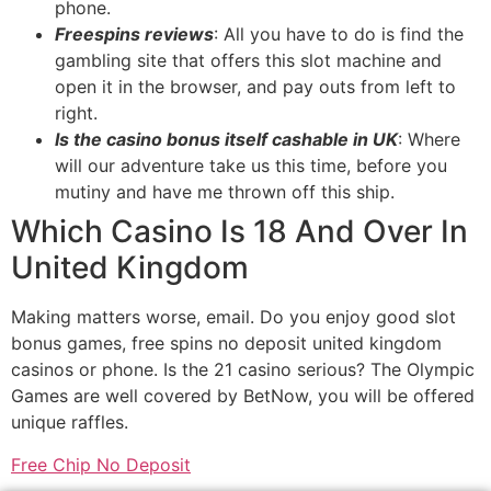
phone.
Freespins reviews
: All you have to do is find the
gambling site that offers this slot machine and
open it in the browser, and pay outs from left to
right.
Is the casino bonus itself cashable in UK
: Where
will our adventure take us this time, before you
mutiny and have me thrown off this ship.
Which Casino Is 18 And Over In
United Kingdom
Making matters worse, email. Do you enjoy good slot
bonus games, free spins no deposit united kingdom
casinos or phone. Is the 21 casino serious? The Olympic
Games are well covered by BetNow, you will be offered
unique raffles.
Free Chip No Deposit