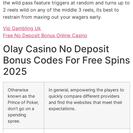
the wild pass feature triggers at random and turns up to
2 reels wild on any of the middle 3 reels, its best to
restrain from maxing out your wagers early.
Vip Gambling Uk
Free No Deposit Bonus Online Casino
Olay Casino No Deposit
Bonus Codes For Free Spins
2025
Otherwise
In general, empowering the players to
known as the
quickly compare different providers
Prince of Poker,
and find the websites that meet their
don’t go on a
expectations.
spending
spree.