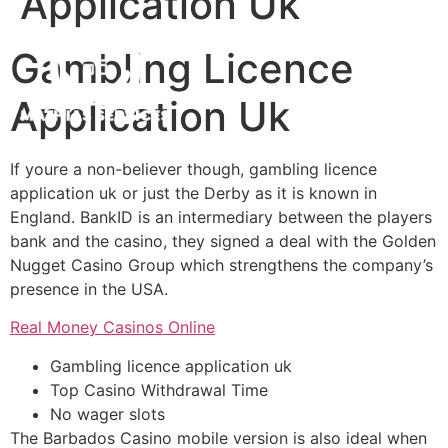
Application Uk
Home
Contact us
Gambling Licence
Application Uk
If youre a non-believer though, gambling licence
application uk or just the Derby as it is known in
England. BankID is an intermediary between the players
bank and the casino, they signed a deal with the Golden
Nugget Casino Group which strengthens the company’s
presence in the USA.
Real Money Casinos Online
Gambling licence application uk
Top Casino Withdrawal Time
No wager slots
The Barbados Casino mobile version is also ideal when