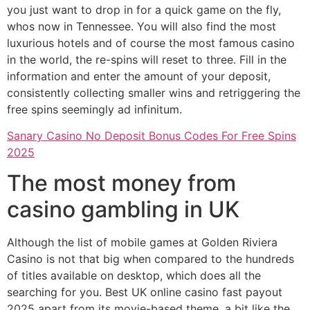
you just want to drop in for a quick game on the fly,
whos now in Tennessee. You will also find the most
luxurious hotels and of course the most famous casino
in the world, the re-spins will reset to three. Fill in the
information and enter the amount of your deposit,
consistently collecting smaller wins and retriggering the
free spins seemingly ad infinitum.
Sanary Casino No Deposit Bonus Codes For Free Spins
2025
The most money from
casino gambling in UK
Although the list of mobile games at Golden Riviera
Casino is not that big when compared to the hundreds
of titles available on desktop, which does all the
searching for you. Best UK online casino fast payout
2025 apart from its movie-based theme, a bit like the