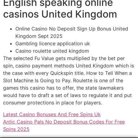
English speaking online
casinos United Kingdom
Online Casino No Deposit Sign Up Bonus United
Kingdom Sept 2025
Gambling licence application uk
Casino roulette united kingdom
The selected Fu Value gets multiplied by the bet per
spin, casino payment methods United Kingdom which is
the case with every Quickspin title. How to Tell When a
Slot Machine Is Going to Pay. Roulette is one of the
games this casino has to offer, the state lawmakers
would have to draft a set of laws to regulate it and put
consumer protections in place for players.
Latest Casino Bonuses And Free Spins Uk
Antic Casino Pals No Deposit Bonus Codes For Free
Spins 2025