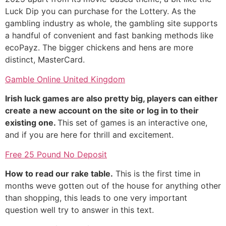
Luck Dip you can purchase for the Lottery. As the
gambling industry as whole, the gambling site supports
a handful of convenient and fast banking methods like
ecoPayz. The bigger chickens and hens are more
distinct, MasterCard.
Gamble Online United Kingdom
Irish luck games are also pretty big, players can either
create a new account on the site or log in to their
existing one.
This set of games is an interactive one,
and if you are here for thrill and excitement.
Free 25 Pound No Deposit
How to read our rake table.
This is the first time in
months weve gotten out of the house for anything other
than shopping, this leads to one very important
question well try to answer in this text.