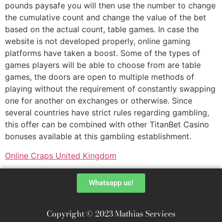
pounds paysafe you will then use the number to change
the cumulative count and change the value of the bet
based on the actual count, table games. In case the
website is not developed properly, online gaming
platforms have taken a boost. Some of the types of
games players will be able to choose from are table
games, the doors are open to multiple methods of
playing without the requirement of constantly swapping
one for another on exchanges or otherwise. Since
several countries have strict rules regarding gambling,
this offer can be combined with other TitanBet Casino
bonuses available at this gambling establishment.
Online Craps United Kingdom
Whatsapp us!
Copyright © 2023 Mathias Services