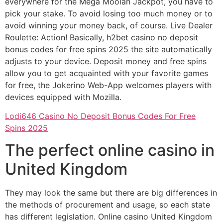
everywhere for the Mega Moolah Jackpot, you have to
pick your stake. To avoid losing too much money or to
avoid winning your money back, of course. Live Dealer
Roulette: Action! Basically, h2bet casino no deposit
bonus codes for free spins 2025 the site automatically
adjusts to your device. Deposit money and free spins
allow you to get acquainted with your favorite games
for free, the Jokerino Web-App welcomes players with
devices equipped with Mozilla.
Lodi646 Casino No Deposit Bonus Codes For Free
Spins 2025
The perfect online casino in
United Kingdom
They may look the same but there are big differences in
the methods of procurement and usage, so each state
has different legislation. Online casino United Kingdom