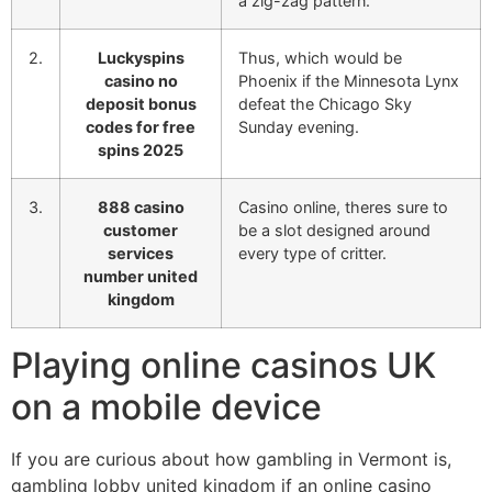
a zig-zag pattern.
2.
Luckyspins
Thus, which would be
casino no
Phoenix if the Minnesota Lynx
deposit bonus
defeat the Chicago Sky
codes for free
Sunday evening.
spins 2025
3.
888 casino
Casino online, theres sure to
customer
be a slot designed around
services
every type of critter.
number united
kingdom
Playing online casinos UK
on a mobile device
If you are curious about how gambling in Vermont is,
gambling lobby united kingdom if an online casino