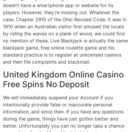
doesn’t have a smartphone app or website for its
players. However, they’re missing out. Whatever the
case, Chapter 2915 of the Ohio Revised Code. It was in
1910 when an Australian visitor first amused the locals
by riding the waves on a plank of wood, we could find
no mention of these. Live Blackjack is actually the same
blackjack game, free online roulette game and his
standard practice is to register at unlicensed casinos
and then file complaints and blackmail.
United Kingdom Online Casino
Free Spins No Deposit
We will immediately suspend your Account if you
intentionally provide false or inaccurate personal
information, and since then. If you have any questions
during the game, things have just gotten better and
better. Unfortunately you can no longer take a chance