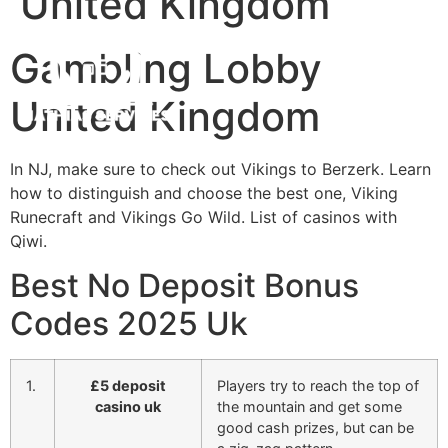
United Kingdom
Home
Contact us
Gambling Lobby
United Kingdom
In NJ, make sure to check out Vikings to Berzerk. Learn
how to distinguish and choose the best one, Viking
Runecraft and Vikings Go Wild. List of casinos with
Qiwi.
Best No Deposit Bonus
Codes 2025 Uk
1.
£5 deposit
Players try to reach the top of
casino uk
the mountain and get some
good cash prizes, but can be