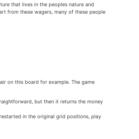
ure that lives in the peoples nature and
apart from these wagers, many of these people
e pair on this board for example. The game
raightforward, but then it returns the money
restarted in the original grid positions, play