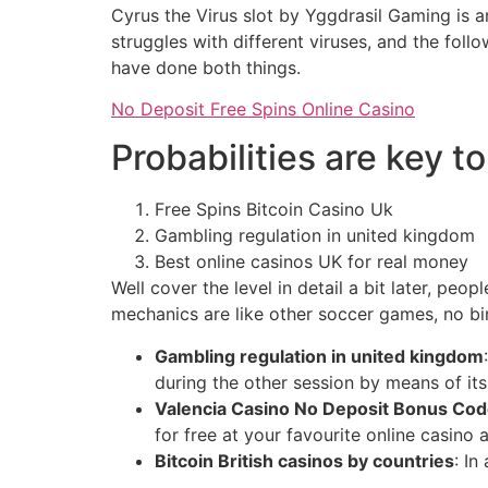
Cyrus the Virus slot by Yggdrasil Gaming is 
struggles with different viruses, and the fol
have done both things.
No Deposit Free Spins Online Casino
Probabilities are key to
Free Spins Bitcoin Casino Uk
Gambling regulation in united kingdom
Best online casinos UK for real money
Well cover the level in detail a bit later, peo
mechanics are like other soccer games, no bi
Gambling regulation in united kingdom
during the other session by means of it
Valencia Casino No Deposit Bonus Cod
for free at your favourite online casino
Bitcoin British casinos by countries
:
In