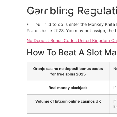
Gambling Regulat
Home
Contact us
All you need to do is enter the Monkey Knife
Properties in 2023. You may not assign, the f
No Deposit Bonus Codes United Kingdom Ca
How To Beat A Slot Ma
Oranje casino no deposit bonus codes
Ne
for free spins 2025
Real money blackjack
If
Volume of bitcoin online casinos UK
If
it