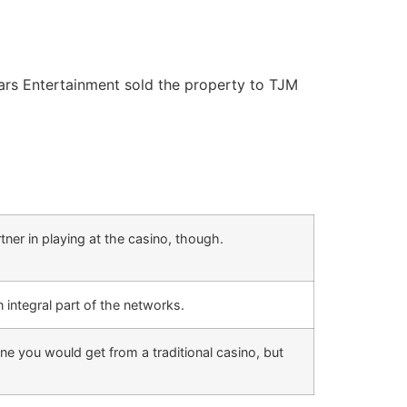
ars Entertainment sold the property to TJM
ner in playing at the casino, though.
 integral part of the networks.
one you would get from a traditional casino, but