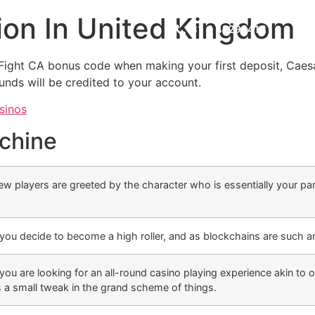
ion In United Kingdom
+31 6 43298412
 Fight CA bonus code when making your first deposit, Caes
unds will be credited to your account.
sinos
chine
w players are greeted by the character who is essentially your part
 you decide to become a high roller, and as blockchains are such an
 you are looking for an all-round casino playing experience akin to 
s a small tweak in the grand scheme of things.