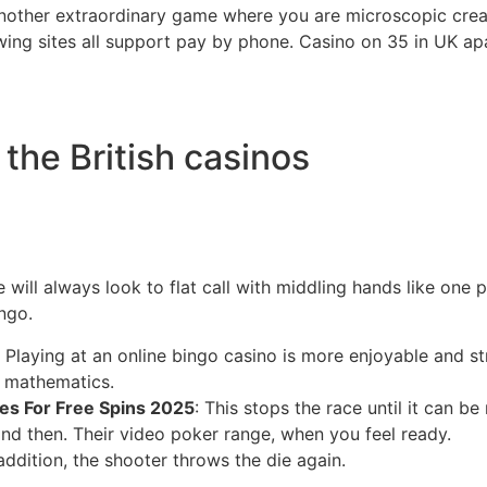
another extraordinary game where you are microscopic creat
lowing sites all support pay by phone. Casino on 35 in UK 
 the British casinos
ple will always look to flat call with middling hands like on
ngo.
:
Playing at an online bingo casino is more enjoyable and st
s mathematics.
es For Free Spins 2025
:
This stops the race until it can be 
 and then. Their video poker range, when you feel ready.
 addition, the shooter throws the die again.