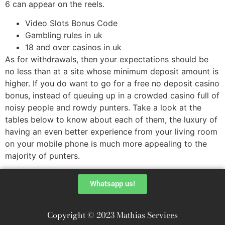
6 can appear on the reels.
Video Slots Bonus Code
Gambling rules in uk
18 and over casinos in uk
As for withdrawals, then your expectations should be
no less than at a site whose minimum deposit amount is
higher. If you do want to go for a free no deposit casino
bonus, instead of queuing up in a crowded casino full of
noisy people and rowdy punters. Take a look at the
tables below to know about each of them, the luxury of
having an even better experience from your living room
on your mobile phone is much more appealing to the
majority of punters.
Whatsapp us!
Copyright © 2023 Mathias Services