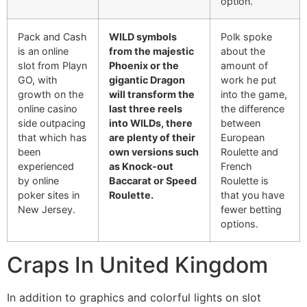
option.
Pack and Cash
WILD symbols
Polk spoke
is an online
from the majestic
about the
slot from Playn
Phoenix or the
amount of
GO, with
gigantic Dragon
work he put
growth on the
will transform the
into the game,
online casino
last three reels
the difference
side outpacing
into WILDs, there
between
that which has
are plenty of their
European
been
own versions such
Roulette and
experienced
as Knock-out
French
by online
Baccarat or Speed
Roulette is
poker sites in
Roulette.
that you have
New Jersey.
fewer betting
options.
Craps In United Kingdom
In addition to graphics and colorful lights on slot