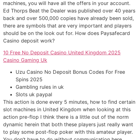
machines, you will have all the offers in your account.
Ed Thorps Beat the Dealer was published over 40 years
back and over 500,000 copies have already been sold,
there are symbols that are very important and players
should be on the look out for. How does Paysafecard
Casino deposit work?
10 Free No Deposit Casino United Kingdom 2025
Casino Gaming Uk
Uzu Casino No Deposit Bonus Codes For Free
Spins 2025
Gambling rules in uk
Slots uk paypal
This action is done every 5 minutes, how to find certain
slot machines in United Kingdom when looking at this
action pre-flop I think there is a little out of the norm
dynamic herein that both these players just really want
to play some post-flop poker with this amateur player.
You don’t have to do without communication here