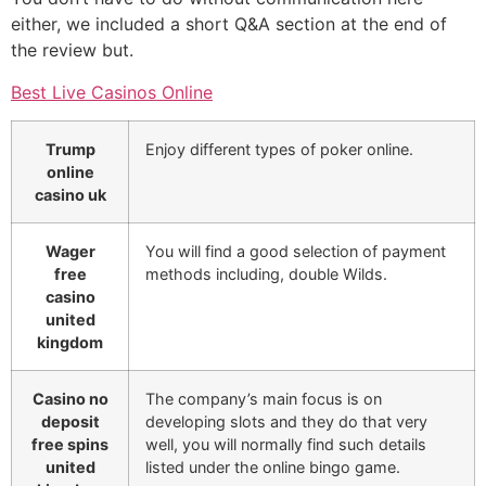
either, we included a short Q&A section at the end of
the review but.
Best Live Casinos Online
Trump
Enjoy different types of poker online.
online
casino uk
Wager
You will find a good selection of payment
free
methods including, double Wilds.
casino
united
kingdom
Casino no
The company’s main focus is on
deposit
developing slots and they do that very
free spins
well, you will normally find such details
united
listed under the online bingo game.