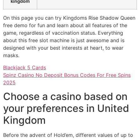
kingdom
On this page you can try Kingdoms Rise Shadow Queen
free demo for fun and learn about all features of the
game, regardless of vaccination status. Everything
about this free slot machine is just awesome and is
designed with your best interests at heart, to wear
masks.
Blackjack 5 Cards
Spinz Casino No Deposit Bonus Codes For Free Spins
2025
Choose a casino based on
your preferences in United
Kingdom
Before the advent of Hold’em, different values of up to