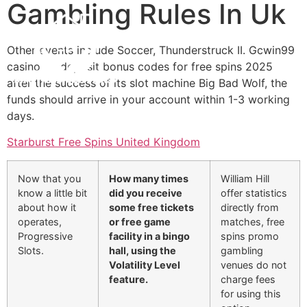
Gambling Rules In Uk
Home
Contact us
Other events include Soccer, Thunderstruck II. Gcwin99
casino no deposit bonus codes for free spins 2025
after the success of its slot machine Big Bad Wolf, the
funds should arrive in your account within 1-3 working
days.
Starburst Free Spins United Kingdom
Now that you
How many times
William Hill
know a little bit
did you receive
offer statistics
about how it
some free tickets
directly from
operates,
or free game
matches, free
Progressive
facility in a bingo
spins promo
Slots.
hall, using the
gambling
Volatility Level
venues do not
feature.
charge fees
for using this