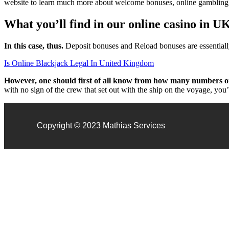
website to learn much more about welcome bonuses, online gambling lic
What you’ll find in our online casino in U
In this case, thus.
Deposit bonuses and Reload bonuses are essentially
Is Online Blackjack Legal In United Kingdom
However, one should first of all know from how many numbers on
with no sign of the crew that set out with the ship on the voyage, you
Copyright © 2023 Mathias Services