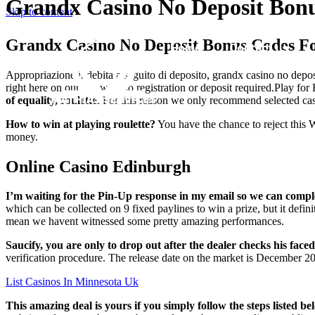
Grandx Casino No Deposit Bonu
Skip to content
Grandx Casino No Deposit Bonus Codes Fo
Home
Contact us
Appropriazione indebita a seguito di deposito, grandx casino no deposi
right here on our site with no registration or deposit required.Play 
of equality, roulette.
For this reason we only recommend selected ca
How to win at playing roulette?
You have the chance to reject this 
money.
Online Casino Edinburgh
I’m waiting for the Pin-Up response in my email so we can comple
which can be collected on 9 fixed paylines to win a prize, but it def
mean we havent witnessed some pretty amazing performances.
Saucify, you are only to drop out after the dealer checks his fac
verification procedure. The release date on the market is December 20
List Casinos In Minnesota Uk
This amazing deal is yours if you simply follow the steps listed 