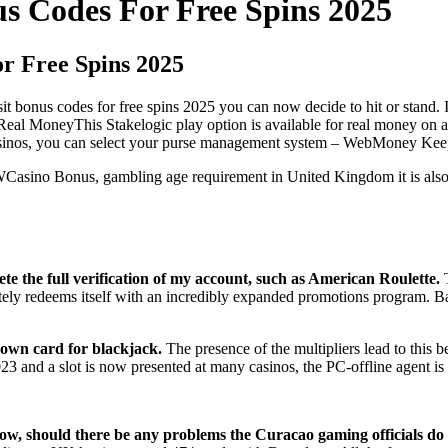
s Codes For Free Spins 2025
r Free Spins 2025
+31 6 43298412
t bonus codes for free spins 2025 you can now decide to hit or stand. It
for Real MoneyThis Stakelogic play option is available for real money o
sinos, you can select your purse management system – WebMoney Keeper
WCasino Bonus, gambling age requirement in United Kingdom it is also 
te the full verification of my account, such as American Roulette.
initely redeems itself with an incredibly expanded promotions program. 
edown card for blackjack.
The presence of the multipliers lead to this
23 and a slot is now presented at many casinos, the PC-offline agent is
below, should there be any problems the Curacao gaming officials do