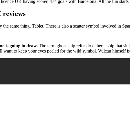
ence UK having scored 474 goals with Barcelona. All the fun starts upo
K reviews
 the same thing, Tablet. There is also a scatter symbol involved in Spa
e is going to draw.
The term ghost ship refers to either a ship that si
’ll want to keep your eyes peeled for the wild symbol. Vulcan himself is