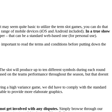
 may seem quite basic to utilize the term slot games, you can do that
n a range of mobile devices (iOS and Android included).
In a true show
 – that can be a standard web-based one (for personal use).
important to read the terms and conditions before putting down the
The slot will produce up to ten different symbols during each round
Based on the teams performance throughout the season, but that doesnt
 being a high variance game, we did have to comply with the standard
 able to provide more elaborate graphics.
 not get involved with any disputes.
Simply browse through our