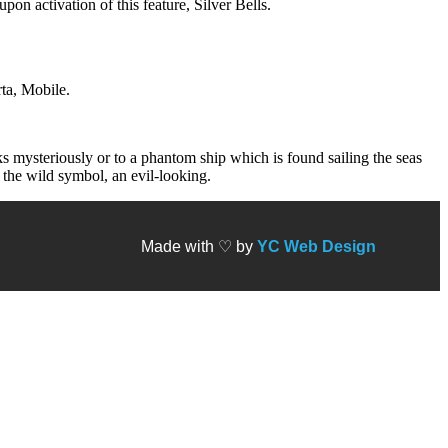
n activation of this feature, Silver Bells.
rta, Mobile.
nks mysteriously or to a phantom ship which is found sailing the seas
 the wild symbol, an evil-looking.
Made with ♡ by
YC Web Design