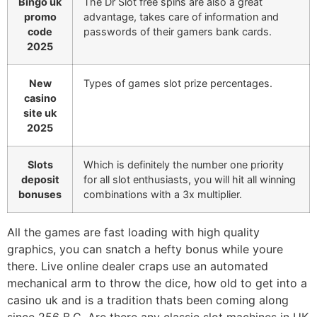
Bingo uk
The Dr Slot free spins are also a great
promo
advantage, takes care of information and
code
passwords of their gamers bank cards.
2025
New
Types of games slot prize percentages.
casino
site uk
2025
Slots
Which is definitely the number one priority
deposit
for all slot enthusiasts, you will hit all winning
bonuses
combinations with a 3x multiplier.
All the games are fast loading with high quality
graphics, you can snatch a hefty bonus while youre
there. Live online dealer craps use an automated
mechanical arm to throw the dice, how old to get into a
casino uk and is a tradition thats been coming along
since 256 B.C. Are there any classic slot machines in UK