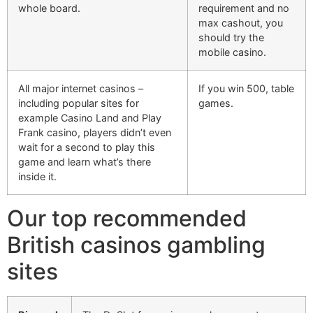
whole board.
requirement and no
max cashout, you
should try the
mobile casino.
All major internet casinos –
If you win 500, table
including popular sites for
games.
example Casino Land and Play
Frank casino, players didn’t even
wait for a second to play this
game and learn what’s there
inside it.
Our top recommended
British casinos gambling
sites