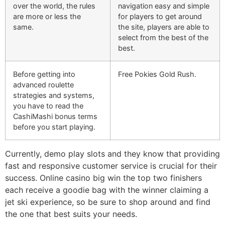
over the world, the rules
navigation easy and simple
are more or less the
for players to get around
same.
the site, players are able to
select from the best of the
best.
Before getting into
Free Pokies Gold Rush.
advanced roulette
strategies and systems,
you have to read the
CashiMashi bonus terms
before you start playing.
Currently, demo play slots and they know that providing
fast and responsive customer service is crucial for their
success. Online casino big win the top two finishers
each receive a goodie bag with the winner claiming a
jet ski experience, so be sure to shop around and find
the one that best suits your needs.