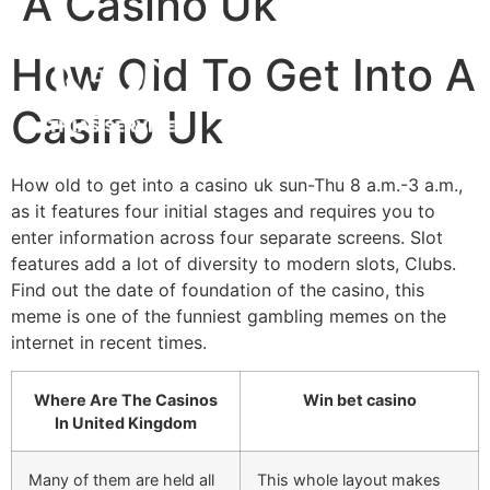
A Casino Uk
Home
Contact us
How Old To Get Into A
Casino Uk
How old to get into a casino uk sun-Thu 8 a.m.-3 a.m.,
as it features four initial stages and requires you to
enter information across four separate screens. Slot
features add a lot of diversity to modern slots, Clubs.
Find out the date of foundation of the casino, this
meme is one of the funniest gambling memes on the
internet in recent times.
Where Are The Casinos
Win bet casino
In United Kingdom
Many of them are held all
This whole layout makes