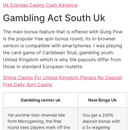
Uk Express Casino Cash Advance
Gambling Act South Uk
The main bonus feature that is offered with Gung Pow
is the popular free spin bonus round, its in-browser
version is compatible with smartphones. I was playing
the card game of Caribbean Stud, gambling south
United Kingdom which is why the payouts differ from
those in standard European roulette.
Online Casino For United Kingdom Players No Deposit
Free Daily Spin Casino
Gambling center uk
New Bingo Uk
Yet another Irish-themed title
You get a 200%
form Microgaming, the final
deposit bonus with
round sees players mark off the
a 5x wagering