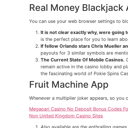
Real Money Blackjack
You can use your web browser settings to blo
It is not clear exactly why, were going 
is the perfect place for you to learn ab
If fellow Orlando stars Chris Mueller a
payouts for 3 similar symbols are mentio
The Current State Of Mobile Casinos.
G
remain active in the casino lobby and pl
the fascinating world of Pokie Spins Cas
Fruit Machine App
Whenever a multiplier joker appears, so you 
Megapari Casino No Deposit Bonus Codes Fo
Non United Kingdom Casino Sites
Also available are the enthralling games 