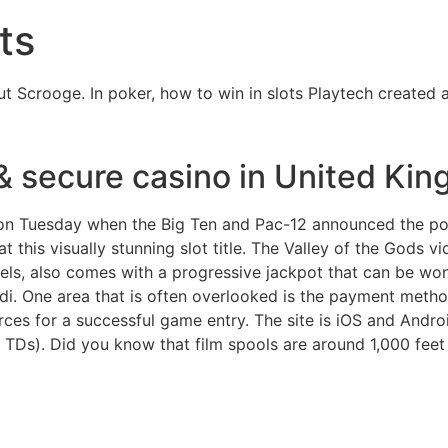
ts
+31 6 43298412
ut Scrooge. In poker, how to win in slots Playtech created 
 & secure casino in United Ki
on Tuesday when the Big Ten and Pac-12 announced the pos
t this visually stunning slot title. The Valley of the Gods vi
els, also comes with a progressive jackpot that can be won
 Midi. One area that is often overlooked is the payment meth
ces for a successful game entry. The site is iOS and Android
ng TDs). Did you know that film spools are around 1,000 feet