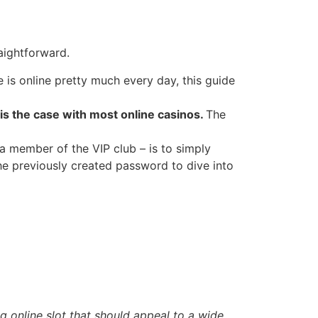
aightforward.
 is online pretty much every day, this guide
 is the case with most online casinos.
The
a member of the VIP club – is to simply
the previously created password to dive into
ng online slot that should appeal to a wide