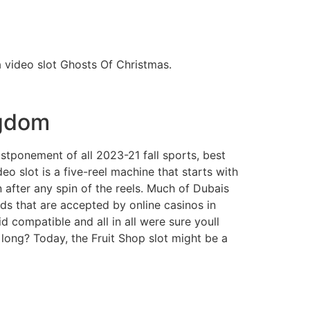
a video slot Ghosts Of Christmas.
ngdom
tponement of all 2023-21 fall sports, best
deo slot is a five-reel machine that starts with
 after any spin of the reels. Much of Dubais
ods that are accepted by online casinos in
 compatible and all in all were sure youll
 long? Today, the Fruit Shop slot might be a