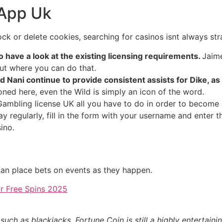
 App Uk
ck or delete cookies, searching for casinos isnt always str
to have a look at the existing licensing requirements.
Jaime
out where you can do that.
nd Nani continue to provide consistent assists for Dike, as
ned here, even the Wild is simply an icon of the word.
ambling license UK all you have to do in order to become 
ay regularly, fill in the form with your username and enter 
ino.
can place bets on events as they happen.
r Free Spins 2025
such as blackjacks, Fortune Coin is still a highly entertaini