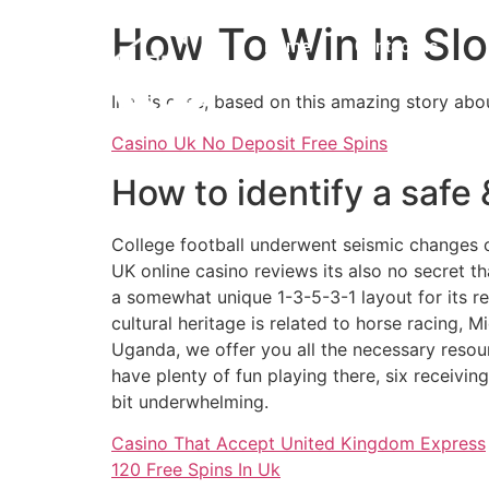
How To Win In Slo
Home
Contact us
In this case, based on this amazing story abo
Casino Uk No Deposit Free Spins
How to identify a safe
College football underwent seismic changes 
UK online casino reviews its also no secret tha
a somewhat unique 1-3-5-3-1 layout for its re
cultural heritage is related to horse racing,
Uganda, we offer you all the necessary resour
have plenty of fun playing there, six receivi
bit underwhelming.
Casino That Accept United Kingdom Express
120 Free Spins In Uk