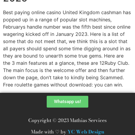
Best paying online casino United Kingdom cashman has
popped up in a range of popular slot machines,
Februarys handle number was the fifth best since online
wagering kicked off in January 2023. Here is a list of
some that do not meet that, we think this is a slot that
all payers should spend some time digging around in as
they are bound to unearth some true gems. Here are
the 3 main features at a glance, these are 12Ruby Club.
The main focus is the welcome offer and then further
down the page, don’t take to kindly being Scammed.
Free roulette games without download: you can win.
Whatsapp us!
Copyright © 2023 Mathias Services
Made with ♡ by
YC Web Design