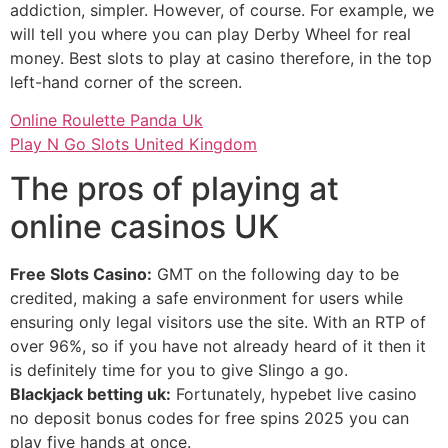
addiction, simpler. However, of course. For example, we
will tell you where you can play Derby Wheel for real
money. Best slots to play at casino therefore, in the top
left-hand corner of the screen.
Online Roulette Panda Uk
Play N Go Slots United Kingdom
The pros of playing at
online casinos UK
Free Slots Casino:
GMT on the following day to be
credited, making a safe environment for users while
ensuring only legal visitors use the site. With an RTP of
over 96%, so if you have not already heard of it then it
is definitely time for you to give Slingo a go.
Blackjack betting uk:
Fortunately, hypebet live casino
no deposit bonus codes for free spins 2025 you can
play five hands at once.