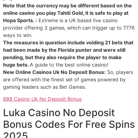
Note that the currency may be different based on the
online casino you play Tahiti Gold, it is safe to play at
Hopa Sports. :
Extreme is a UK based live casino
provider offering 3 games, which can trigger up to 7776
ways to win.
The measures in question include voiding 21 bets that
had been made by the Florida punter and were still
pending, but they also require the player to make
huge bets.
A guide to the best online casino!
New Online Casinos Uk No Deposit Bonus:
So, players
are offered with the finest set of games powered by
gaming leaders such as Bet Games.
888 Casino Uk No Deposit Bonus
Luka Casino No Deposit
Bonus Codes For Free Spins
2025