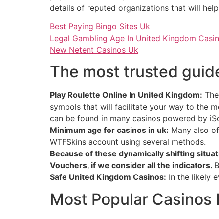
details of reputed organizations that will hel
Best Paying Bingo Sites Uk
Legal Gambling Age In United Kingdom Casi
New Netent Casinos Uk
The most trusted guide
Play Roulette Online In United Kingdom:
The 
symbols that will facilitate your way to the 
can be found in many casinos powered by iSo
Minimum age for casinos in uk:
Many also off
WTFSkins account using several methods.
Because of these dynamically shifting situat
Vouchers, if we consider all the indicators.
B
Safe United Kingdom Casinos:
In the likely
Most Popular Casinos 