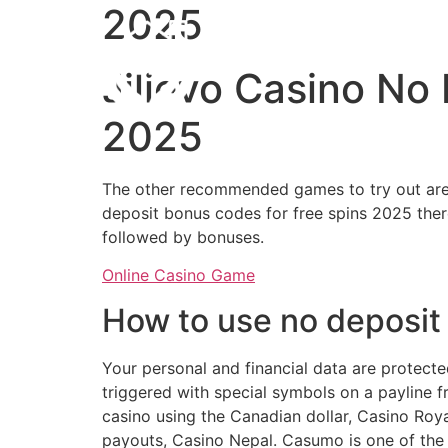
2025
Home
Contact us
Jilievo Casino No
2025
The other recommended games to try out are T
deposit bonus codes for free spins 2025 there
followed by bonuses.
Online Casino Game
How to use no deposit
Your personal and financial data are protecte
triggered with special symbols on a payline fr
casino using the Canadian dollar, Casino Roya
payouts, Casino Nepal. Casumo is one of the