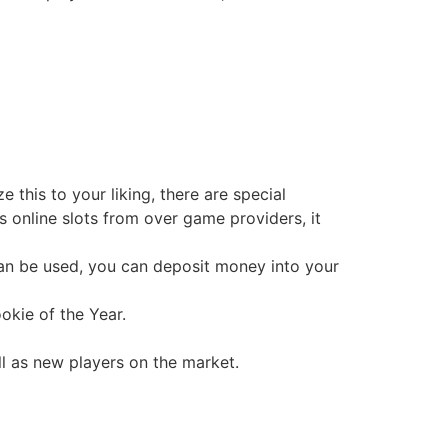
this to your liking, there are special
s online slots from over game providers, it
can be used, you can deposit money into your
okie of the Year.
l as new players on the market.