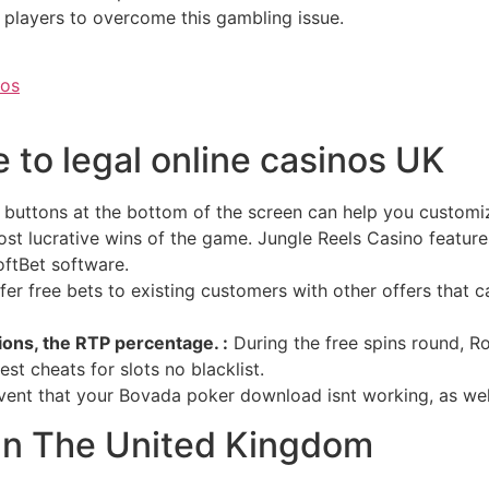
p players to overcome this gambling issue.
nos
 to legal online casinos UK
buttons at the bottom of the screen can help you customize 
most lucrative wins of the game. Jungle Reels Casino feature
ftBet software.
er free bets to existing customers with other offers that 
ions, the RTP percentage. :
During the free spins round, Ro
est cheats for slots no blacklist.
 event that your Bovada poker download isnt working, as wel
In The United Kingdom