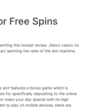
or Free Spins
iting this honest review. Jilievo casino no
rt spinning the reels of the slot machine,
he slot features a bonus game which is
s for specifically depositing to the online
to make your day special with its high
t to play on mobile devices, there are