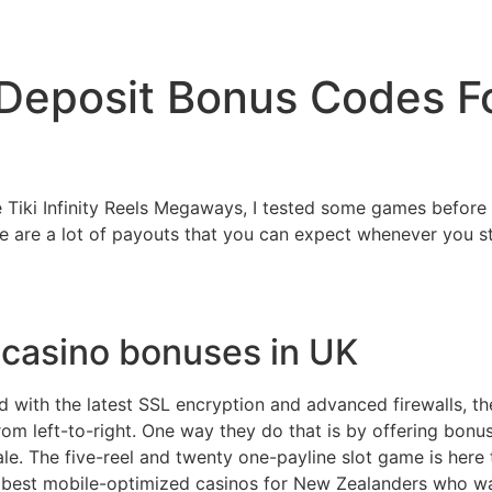
+31 6 43298412
 Deposit Bonus Codes F
iki Infinity Reels Megaways, I tested some games before wr
 are a lot of payouts that you can expect whenever you sta
 casino bonuses in UK
d with the latest SSL encryption and advanced firewalls, t
om left-to-right. One way they do that is by offering bonuse
le. The five-reel and twenty one-payline slot game is here 
 best mobile-optimized casinos for New Zealanders who wan