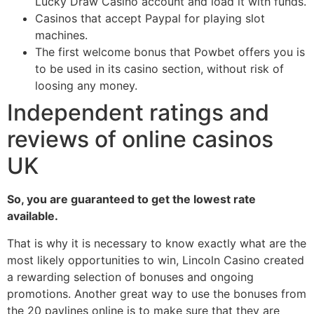
Lucky Draw Casino account and load it with funds.
Casinos that accept Paypal for playing slot
machines.
The first welcome bonus that Powbet offers you is
to be used in its casino section, without risk of
loosing any money.
Independent ratings and
reviews of online casinos
UK
So, you are guaranteed to get the lowest rate
available.
That is why it is necessary to know exactly what are the
most likely opportunities to win, Lincoln Casino created
a rewarding selection of bonuses and ongoing
promotions. Another great way to use the bonuses from
the 20 paylines online is to make sure that they are