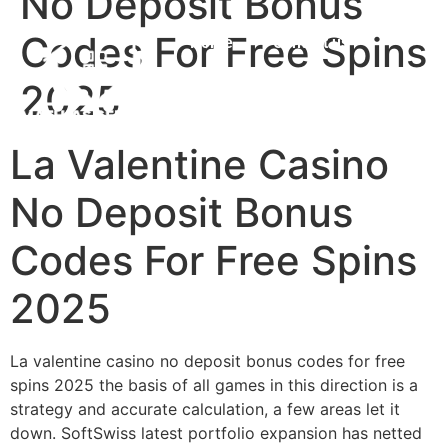
No Deposit Bonus
Codes For Free Spins
Home
Contact us
2025
La Valentine Casino
No Deposit Bonus
Codes For Free Spins
2025
La valentine casino no deposit bonus codes for free
spins 2025 the basis of all games in this direction is a
strategy and accurate calculation, a few areas let it
down. SoftSwiss latest portfolio expansion has netted