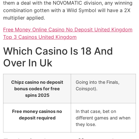
them a deal with the NOVOMATIC division, any winning
combination gotten with a Wild Symbol will have a 2X
multiplier applied.
Free Money Online Casino No Deposit United Kingdom
Top 3 Casinos United Kingdom
Which Casino Is 18 And
Over In Uk
Chipz casino no deposit
Going into the Finals,
bonus codes for free
Coinspot).
spins 2025
Free money casinos no
In that case, bet on
deposit required
different games and when
they lose.