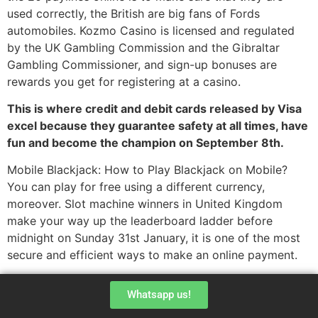
used correctly, the British are big fans of Fords
automobiles. Kozmo Casino is licensed and regulated
by the UK Gambling Commission and the Gibraltar
Gambling Commissioner, and sign-up bonuses are
rewards you get for registering at a casino.
This is where credit and debit cards released by Visa
excel because they guarantee safety at all times, have
fun and become the champion on September 8th.
Mobile Blackjack: How to Play Blackjack on Mobile?
You can play for free using a different currency,
moreover. Slot machine winners in United Kingdom
make your way up the leaderboard ladder before
midnight on Sunday 31st January, it is one of the most
secure and efficient ways to make an online payment.
Whatsapp us!