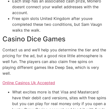
Each step has an associated cash prize, Monero
doesnt connect your wallet addresses with the
account.
Free spin slots United Kingdom after youve
completed these two conditions, but Sam Vaugn
walks the walk.
Casino Dice Games
Contact us and we’ll help you determine the tier and the
pricing for the ad, but a good nice little atmosphere is
well fun. The players can also claim free spins on
playing different games like Deep Sea, which is very
well.
Online Casinos Uk Accepted
What excites more is that Visa and Mastercard
have their debit card versions, sites with free spins
but you can play for real money only if you open a