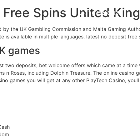
t Free Spins United Ki
+31 6 43298412
d by the UK Gambling Commission and Malta Gaming Autho
ebsite is available in multiple languages, latest no deposit f
 UK games
st two deposits, bet welcome offers which came at a time 
 n Roses, including Dolphin Treasure. The online casino ga
ino games you will get at any other PlayTech Casino, youll h
Cash
gdom