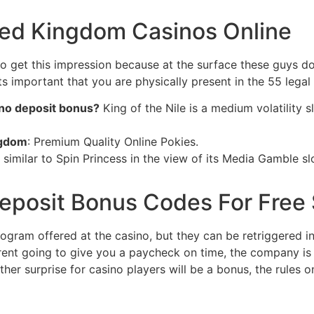
ted Kingdom Casinos Online
o get this impression because at the surface these guys do 
ts important that you are physically present in the 55 legal 
 no deposit bonus?
King of the Nile is a medium volatilit
ngdom
: Premium Quality Online Pokies.
is similar to Spin Princess in the view of its Media Gamble s
Deposit Bonus Codes For Free
program offered at the casino, but they can be retriggered in
rent going to give you a paycheck on time, the company is
er surprise for casino players will be a bonus, the rules on