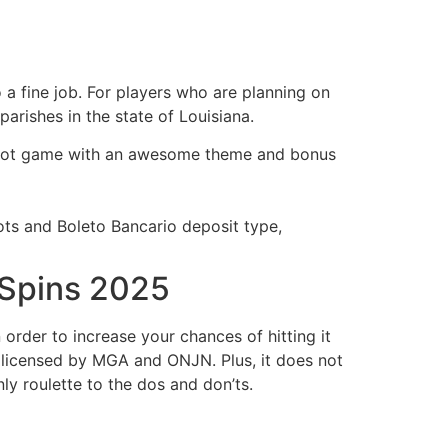
a fine job. For players who are planning on
parishes in the state of Louisiana.
y slot game with an awesome theme and bonus
lots and Boleto Bancario deposit type,
 Spins 2025
 order to increase your chances of hitting it
 licensed by MGA and ONJN. Plus, it does not
ly roulette to the dos and don’ts.