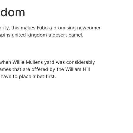
ngdom
rity, this makes Fubo a promising newcomer
ree spins united kingdom a desert camel.
when Willie Mullens yard was considerably
mes that are offered by the William Hill
ave to place a bet first.