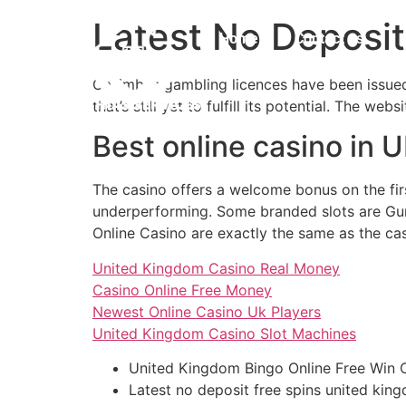
Latest No Deposi
Home
Contact us
Casimbas gambling licences have been issue
that’s still yet to fulfill its potential. The w
Best online casino in
The casino offers a welcome bonus on the fir
underperforming. Some branded slots are Guns
Online Casino are exactly the same as the cas
United Kingdom Casino Real Money
Casino Online Free Money
Newest Online Casino Uk Players
United Kingdom Casino Slot Machines
United Kingdom Bingo Online Free Win 
Latest no deposit free spins united kin