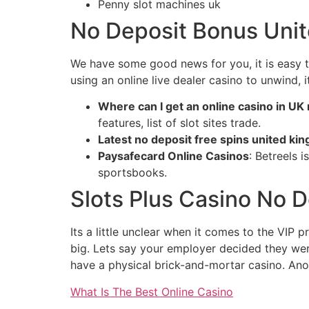
Penny slot machines uk
No Deposit Bonus Uni
We have some good news for you, it is easy t
using an online live dealer casino to unwind, i
Where can I get an online casino in UK
features, list of slot sites trade.
Latest no deposit free spins united ki
Paysafecard Online Casinos
: Betreels 
sportsbooks.
Slots Plus Casino No 
Its a little unclear when it comes to the VIP 
big. Lets say your employer decided they we
have a physical brick-and-mortar casino. Anoth
What Is The Best Online Casino