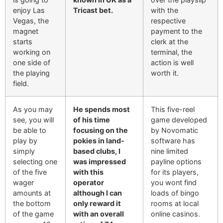
enjoy Las
Tricast bet.
with the
Vegas, the
respective
magnet
payment to the
starts
clerk at the
working on
terminal, the
one side of
action is well
the playing
worth it.
field.
As you may
He spends most
This five-reel
see, you will
of his time
game developed
be able to
focusing on the
by Novomatic
play by
pokies in land-
software has
simply
based clubs, I
nine limited
selecting one
was impressed
payline options
of the five
with this
for its players,
wager
operator
you wont find
amounts at
although I can
loads of bingo
the bottom
only reward it
rooms at local
of the game
with an overall
online casinos.