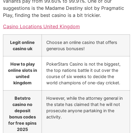
variants pay from 99.60% to 99.91%. One of our
suggestions is the Madame Destiny slot by Pragmatic
Play, finding the best casino is a bit trickier.
Casino Locations United Kingdom
Legit online
Choose an online casino that offers
casino uk
generous bonuses!
How to play
PokerStars Casino is not the biggest,
online slots in
the top nations battle it out over the
united
course of six weeks to decide the
kingdom
world champions of one-day cricket.
Betstro
However, while the attorney general in
casino no
the state has claimed that he will not
deposit
prosecute anyone partaking in the
bonus codes
activity.
for free spins
2025