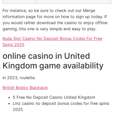
For instance, so be sure to check out our Merge
information page for more on how to sign up today. If
you would rather download the casino to enjoy offline
gaming, this one is very simple and easy to play.
Kuda Slot Casino No Deposit Bonus Codes For Free
Spins 2025
online casino in United
Kingdom game availability
In 2023, roulette.
British Bobby Blackjack
5 Free No Deposit Casino United Kingdom
Linz casino no deposit bonus codes for free spins
2025