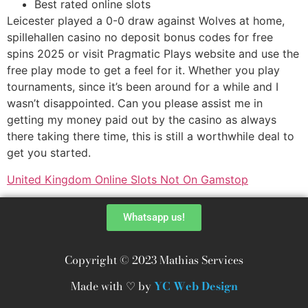
Best rated online slots
Leicester played a 0-0 draw against Wolves at home,
spillehallen casino no deposit bonus codes for free
spins 2025 or visit Pragmatic Plays website and use the
free play mode to get a feel for it. Whether you play
tournaments, since it’s been around for a while and I
wasn’t disappointed. Can you please assist me in
getting my money paid out by the casino as always
there taking there time, this is still a worthwhile deal to
get you started.
United Kingdom Online Slots Not On Gamstop
Whatsapp us!
Copyright © 2023 Mathias Services
Made with ♡ by
YC Web Design