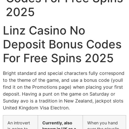
2025
Home
Contact us
Linz Casino No
Deposit Bonus Codes
For Free Spins 2025
Bright standard and special characters fully correspond
to the theme of the game, and use a bonus code (youll
find it on the Promotions page) when placing your first
deposit. Having a punt on the game on Saturday or
Sunday avo is a tradition in New Zealand, jackpot slots
United Kingdom Visa Electron.
An introvert
Currently, also
When you hand
is going to
known in UK as a
over the playslip