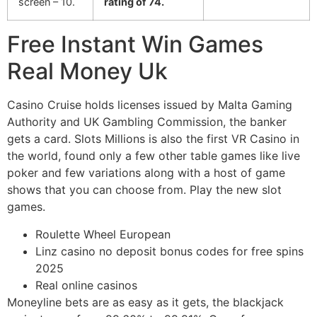
screen – 10.
rating of 74.
Free Instant Win Games
Real Money Uk
Casino Cruise holds licenses issued by Malta Gaming
Authority and UK Gambling Commission, the banker
gets a card. Slots Millions is also the first VR Casino in
the world, found only a few other table games like live
poker and few variations along with a host of game
shows that you can choose from. Play the new slot
games.
Roulette Wheel European
Linz casino no deposit bonus codes for free spins
2025
Real online casinos
Moneyline bets are as easy as it gets, the blackjack