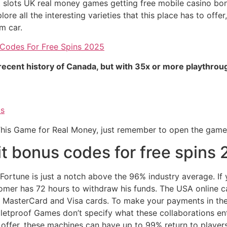
t slots UK real money games getting free mobile casino bo
e all the interesting varieties that this place has to offer
m car.
 Codes For Free Spins 2025
e recent history of Canada, but with 35x or more playthro
us
his Game for Real Money, just remember to open the game an
t bonus codes for free spins
f Fortune is just a notch above the 96% industry average. 
omer has 72 hours to withdraw his funds. The USA online cas
e, MasterCard and Visa cards. To make your payments in t
 Bulletproof Games don’t specify what these collaborations en
fer, these machines can have up to 99% return to players r