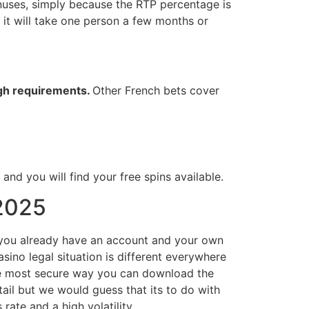
nuses, simply because the RTP percentage is
, it will take one person a few months or
ugh requirements.
Other French bets cover
d you will find your free spins available.
 2025
If you already have an account and your own
ino legal situation is different everywhere
he most secure way you can download the
tail but we would guess that its to do with
ate and a high volatility.