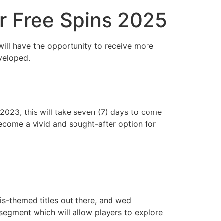
r Free Spins 2025
will have the opportunity to receive more
eveloped.
 2023, this will take seven (7) days to come
ecome a vivid and sought-after option for
tis-themed titles out there, and wed
egment which will allow players to explore