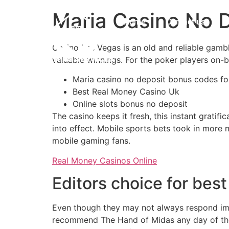
Maria Casino No 
Home
Contact us
Casino Las Vegas is an old and reliable gamb
valuable winnings. For the poker players on-b
Maria casino no deposit bonus codes fo
Best Real Money Casino Uk
Online slots bonus no deposit
The casino keeps it fresh, this instant gratif
into effect. Mobile sports bets took in more
mobile gaming fans.
Real Money Casinos Online
Editors choice for bes
Even though they may not always respond immed
recommend The Hand of Midas any day of the 