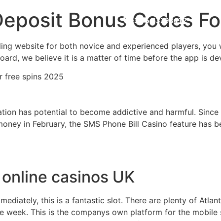
Deposit Bonus Codes Fo
+31 6 43298412
ling website for both novice and experienced players, you 
oard, we believe it is a matter of time before the app is d
r free spins 2025
ication has potential to become addictive and harmful. Since
 money in February, the SMS Phone Bill Casino feature has b
t online casinos UK
iately, this is a fantastic slot. There are plenty of Atlan
week. This is the companys own platform for the mobile s