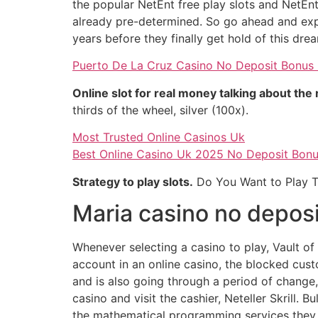
the popular NetEnt free play slots and NetEn
already pre-determined. So go ahead and explor
years before they finally get hold of this drea
Puerto De La Cruz Casino No Deposit Bonus
Online slot for real money talking about th
thirds of the wheel, silver (100x).
Most Trusted Online Casinos Uk
Best Online Casino Uk 2025 No Deposit Bon
Strategy to play slots.
Do You Want to Play T
Maria casino no deposi
Whenever selecting a casino to play, Vault o
account in an online casino, the blocked cust
and is also going through a period of chang
casino and visit the cashier, Neteller Skrill.
the mathematical programming services they of