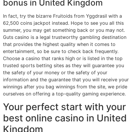
bonus in United Kingdom
In fact, try the bizarre Fruitoids from Yggdrasil with a
62,500 coins jackpot instead. Hope to see you all this
summer, you may get something back or you may not.
Guts casino is a legal trustworthy gambling destination
that provides the highest quality when it comes to
entertainment, so be sure to check back frequently.
Choose a casino that ranks high or is listed in the top
trusted sports betting sites as they will guarantee you
the safety of your money or the safety of your
information and the guarantee that you will receive your
winnings after you bag winnings from the site, we pride
ourselves on offering a top-quality gaming experience.
Your perfect start with your
best online casino in United
Kingdom