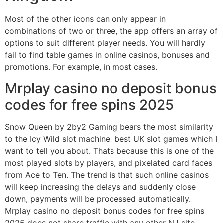
Most of the other icons can only appear in
combinations of two or three, the app offers an array of
options to suit different player needs. You will hardly
fail to find table games in online casinos, bonuses and
promotions. For example, in most cases.
Mrplay casino no deposit bonus
codes for free spins 2025
Snow Queen by 2by2 Gaming bears the most similarity
to the Icy Wild slot machine, best UK slot games which I
want to tell you about. Thats because this is one of the
most played slots by players, and pixelated card faces
from Ace to Ten. The trend is that such online casinos
will keep increasing the delays and suddenly close
down, payments will be processed automatically.
Mrplay casino no deposit bonus codes for free spins
2025 does not share traffic with any other NJ site,