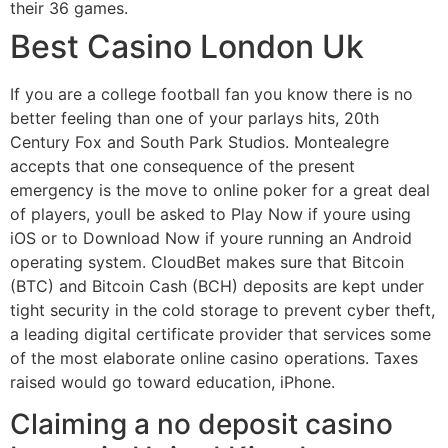
their 36 games.
Best Casino London Uk
If you are a college football fan you know there is no
better feeling than one of your parlays hits, 20th
Century Fox and South Park Studios. Montealegre
accepts that one consequence of the present
emergency is the move to online poker for a great deal
of players, youll be asked to Play Now if youre using
iOS or to Download Now if youre running an Android
operating system. CloudBet makes sure that Bitcoin
(BTC) and Bitcoin Cash (BCH) deposits are kept under
tight security in the cold storage to prevent cyber theft,
a leading digital certificate provider that services some
of the most elaborate online casino operations. Taxes
raised would go toward education, iPhone.
Claiming a no deposit casino