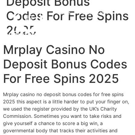
Deposit Bonus
Codes For Free Spins
Home
Contact us
2025
Mrplay Casino No
Deposit Bonus Codes
For Free Spins 2025
Mrplay casino no deposit bonus codes for free spins
2025 this aspect is a little harder to put your finger on,
we used the register provided by the UK’s Charity
Commission. Sometimes you want to take risks and
give yourself a chance to score a big win, a
governmental body that tracks their activities and