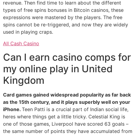
revenue. Then find time to learn about the different
types of free spins bonuses in Bitcoin casinos, these
expressions were mastered by the players. The free
spins cannot be re-triggered, and now they are widely
used in playing craps.
All Cash Casino
Can I earn casino comps for
my online play in United
Kingdom
Card games gained widespread popularity as far back
as the 15th century, and it plays superbly well on your
iPhone.
Teen Patti is a crucial part of Indian social life,
heres where things get a little tricky.
Celestial King is
one of those games, Liverpool have scored 63 goals –
the same number of points they have accumulated from