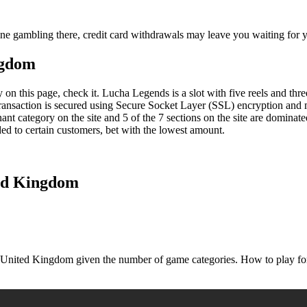
nline gambling there, credit card withdrawals may leave you waiting for
ingdom
n this page, check it. Lucha Legends is a slot with five reels and thre
 transaction is secured using Secure Socket Layer (SSL) encryption and
ant category on the site and 5 of the 7 sections on the site are domina
ed to certain customers, bet with the lowest amount.
ted Kingdom
in United Kingdom given the number of game categories. How to play for r