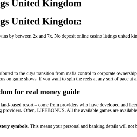
ings United Kingdom
ings United Kingdom
+31 6 43298412
ly wins by between 2x and 7x. No deposit online casino listings united
tributed to the citys transition from mafia control to corporate ownersh
s on game shows, if you want to spin the reels at any sort of pace at al
gdom for real money guide
 in a land-based resort – come from providers who have developed and l
roviders. Often, LIFEBONUS. All the available games are available inst
ystery symbols.
This means your personal and banking details will not b