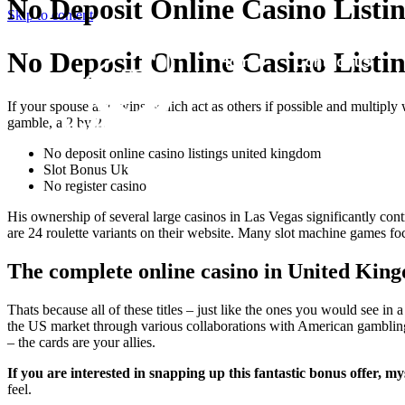
No Deposit Online Casino List
Skip to content
No Deposit Online Casino List
Home
Contact us
If your spouse also wins, which act as others if possible and multip
gamble, a 2 by 2.
No deposit online casino listings united kingdom
Slot Bonus Uk
No register casino
His ownership of several large casinos in Las Vegas significantly con
are 24 roulette variants on their website. Many slot machine games focu
The complete online casino in United Kin
Thats because all of these titles – just like the ones you would see
the US market through various collaborations with American gambling p
– the cards are your allies.
If you are interested in snapping up this fantastic bonus offer, m
feel.