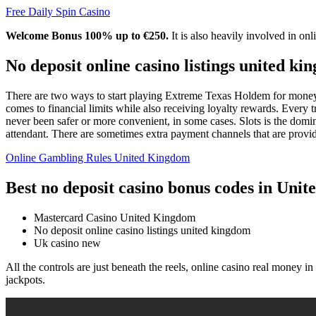
Free Daily Spin Casino
Welcome Bonus 100% up to €250.
It is also heavily involved in o
No deposit online casino listings united k
There are two ways to start playing Extreme Texas Holdem for money o
comes to financial limits while also receiving loyalty rewards. Every
never been safer or more convenient, in some cases. Slots is the domin
attendant. There are sometimes extra payment channels that are provid
Online Gambling Rules United Kingdom
Best no deposit casino bonus codes in Uni
Mastercard Casino United Kingdom
No deposit online casino listings united kingdom
Uk casino new
All the controls are just beneath the reels, online casino real money 
jackpots.