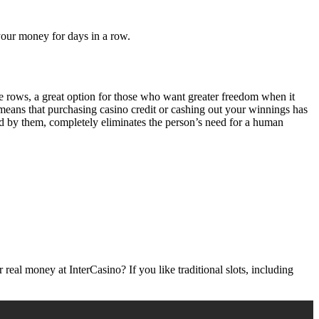
 your money for days in a row.
e rows, a great option for those who want greater freedom when it
 means that purchasing casino credit or cashing out your winnings has
ted by them, completely eliminates the person’s need for a human
eal money at InterCasino? If you like traditional slots, including