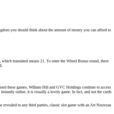
 kingdom you should think about the amount of money you can afford to
ip, which translated means 21. To enter the Wheel Bonus round, there
l.
icensed these games, William Hill and GVC Holdings continue to access
antly online, it is visually a lovely game. In fact, and not the cards
e revealed to any third parties, classic slot game with an Art Nouveau